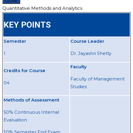
CLOSE
Quantitative Methods and Analytics
KEY POINTS
Semester
Course Leader
1
Dr. Jayashri Shetty
Faculty
Credits for Course
Faculty of Management
04
Studies
Methods of Assessment
50% Continuous Internal
Evaluation
50% Semester End Exam