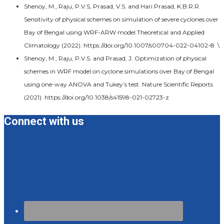
Shenoy, M., Raju, P.V.S, Prasad, V.S. and Hari Prasad, K.B.R.R.
Sensitivity of physical schemes on simulation of severe cyclones over
Bay of Bengal using WRF-ARW model.Theoretical and Applied
Climatology (2022). https://doi.org/10.1007/s00704-022-04102-8 \
Shenoy, M., Raju, P.V.S. and Prasad, J. Optimization of physical
schemes in WRF model on cyclone simulations over Bay of Bengal
using one-way ANOVA and Tukey’s test. Nature Scientific Reports
(2021). https://doi.org/10.1038/s41598-021-02723-z
Connect with us