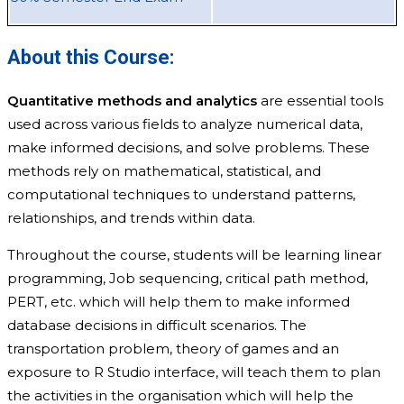
About this Course:
Quantitative methods and analytics
are essential tools
used across various fields to analyze numerical data,
make informed decisions, and solve problems. These
methods rely on mathematical, statistical, and
computational techniques to understand patterns,
relationships, and trends within data.
Throughout the course, students will be learning linear
programming, Job sequencing, critical path method,
PERT, etc. which will help them to make informed
database decisions in difficult scenarios. The
transportation problem, theory of games and an
exposure to R Studio interface, will teach them to plan
the activities in the organisation which will help the