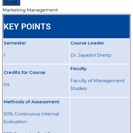
CLOSE
Marketing Management
KEY POINTS
Semester
Course Leader
1
Dr. Jayashri Shetty
Faculty
Credits for Course
Faculty of Management
04
Studies
Methods of Assessment
50% Continuous Internal
Evaluation