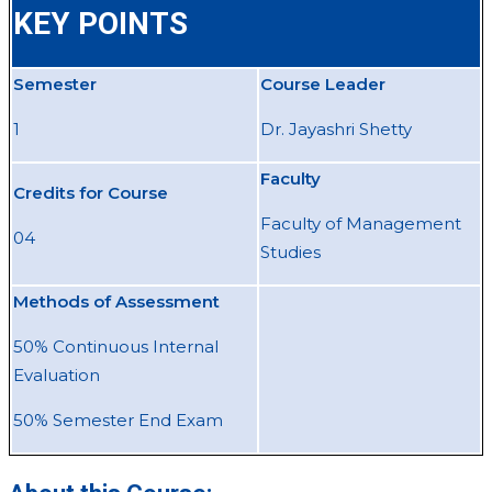
KEY POINTS
Semester
Course Leader
1
Dr. Jayashri Shetty
Faculty
Credits for Course
Faculty of Management
04
Studies
Methods of Assessment
50% Continuous Internal
Evaluation
50% Semester End Exam