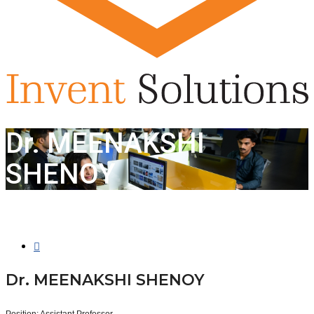
Dr. MEENAKSHI
SHENOY
Dr. MEENAKSHI SHENOY
Position:
Assistant Professor