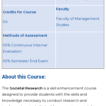
Faculty
Credits for Course
Faculty of Management
04
Studies
Methods of Assessment
50% Continuous Internal
Evaluation
50% Semester End Exam
About this Course:
The
Societal Research
is a skill enhancement course
designed to provide students with the skills and
knowledge necessary to conduct research and