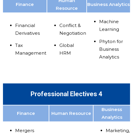
Human
Finance
Business Analytics
Resource
Machine
Financial
Conflict &
Learning
Derivatives
Negotiation
Phyton for
Tax
Global
Business
Management
HRM
Analytics
Professional Electives 4
Business
Finance
Human Resource
Analytics
Mergers
Marketing,