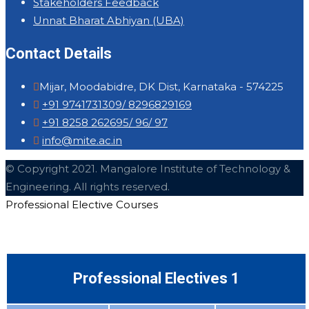
Stakeholders Feedback
Unnat Bharat Abhiyan (UBA)
Contact Details
Mijar, Moodabidre, DK Dist, Karnataka - 574225
+91 9741731309/ 8296829169
+91 8258 262695/ 96/ 97
info@mite.ac.in
© Copyright 2021. Mangalore Institute of Technology &
Engineering. All rights reserved.
Professional Elective Courses
Professional Electives 1