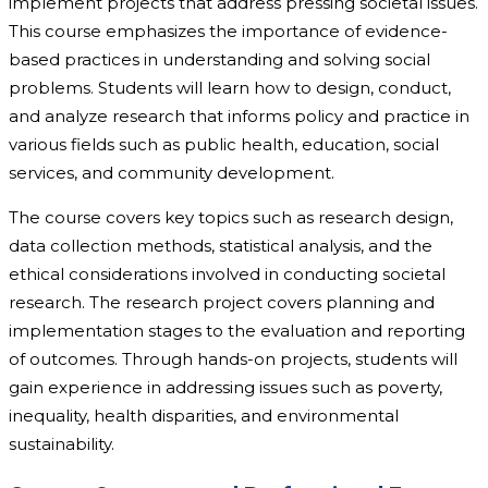
implement projects that address pressing societal issues.
This course emphasizes the importance of evidence-
based practices in understanding and solving social
problems. Students will learn how to design, conduct,
and analyze research that informs policy and practice in
various fields such as public health, education, social
services, and community development.
The course covers key topics such as research design,
data collection methods, statistical analysis, and the
ethical considerations involved in conducting societal
research. The research project covers planning and
implementation stages to the evaluation and reporting
of outcomes. Through hands-on projects, students will
gain experience in addressing issues such as poverty,
inequality, health disparities, and environmental
sustainability.