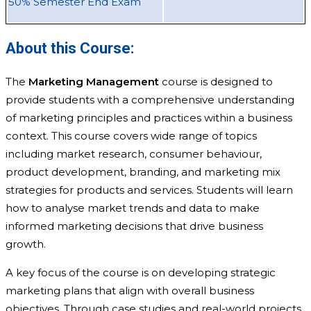
50% Semester End Exam
About this Course:
The
Marketing Management
course is designed to
provide students with a comprehensive understanding
of marketing principles and practices within a business
context. This course covers wide range of topics
including market research, consumer behaviour,
product development, branding, and marketing mix
strategies for products and services. Students will learn
how to analyse market trends and data to make
informed marketing decisions that drive business
growth.
A key focus of the course is on developing strategic
marketing plans that align with overall business
objectives. Through case studies and real-world projects,