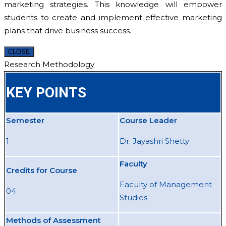
marketing strategies. This knowledge will empower
students to create and implement effective marketing
plans that drive business success.
CLOSE
Research Methodology
KEY POINTS
Semester
Course Leader
1
Dr. Jayashri Shetty
Faculty
Credits for Course
Faculty of Management
04
Studies
Methods of Assessment