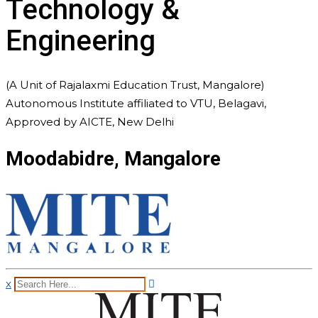
Technology &
Engineering
(A Unit of Rajalaxmi Education Trust, Mangalore)
Autonomous Institute affiliated to VTU, Belagavi,
Approved by AICTE, New Delhi
Moodabidre, Mangalore
x