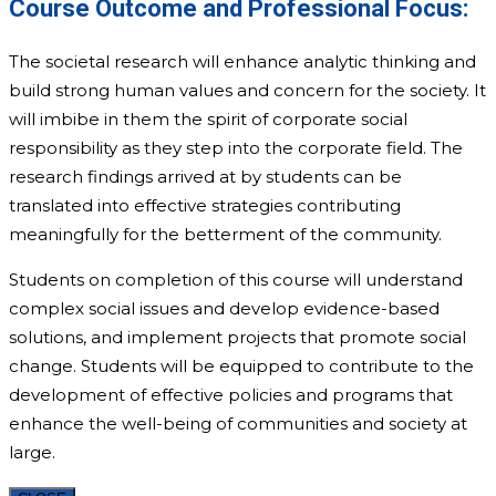
Course Outcome and Professional Focus:
The societal research will enhance analytic thinking and
build strong human values and concern for the society. It
will imbibe in them the spirit of corporate social
responsibility as they step into the corporate field. ­The
research findings arrived at by students can be
translated into effective strategies contributing
meaningfully for the betterment of the community.
Students on completion of this course will understand
complex social issues and develop evidence-based
solutions, and implement projects that promote social
change. Students will be equipped to contribute to the
development of effective policies and programs that
enhance the well-being of communities and society at
large.