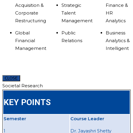
Acquisition &
Strategic
Finance &
Corporate
Talent
HR
Restructuring
Management
Analytics
Global
Public
Business
Financial
Relations
Analytics &
Management
Intelligent
CLOSE
Societal Research
KEY POINTS
Semester
Course Leader
1
Dr. Jayashri Shetty