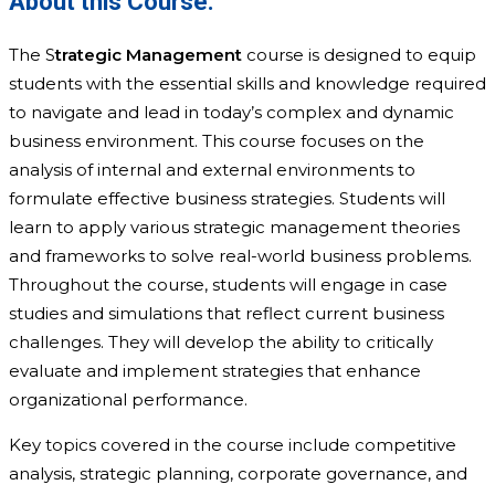
About this Course:
The S
trategic Management
course is designed to equip
students with the essential skills and knowledge required
to navigate and lead in today’s complex and dynamic
business environment. This course focuses on the
analysis of internal and external environments to
formulate effective business strategies. Students will
learn to apply various strategic management theories
and frameworks to solve real-world business problems.
Throughout the course, students will engage in case
studies and simulations that reflect current business
challenges. They will develop the ability to critically
evaluate and implement strategies that enhance
organizational performance.
Key topics covered in the course include competitive
analysis, strategic planning, corporate governance, and