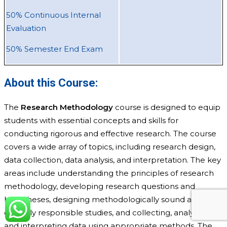
50% Continuous Internal
Evaluation
50% Semester End Exam
About this Course:
The
Research Methodology
course is designed to equip
students with essential concepts and skills for
conducting rigorous and effective research. The course
covers a wide array of topics, including research design,
data collection, data analysis, and interpretation. The key
areas include understanding the principles of research
methodology, developing research questions and
hypotheses, designing methodologically sound and
ethically responsible studies, and collecting, analyzing,
and interpreting data using appropriate methods. The