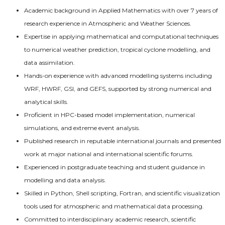
Academic background in Applied Mathematics with over 7 years of
research experience in Atmospheric and Weather Sciences.
Expertise in applying mathematical and computational techniques
to numerical weather prediction, tropical cyclone modelling, and
data assimilation.
Hands-on experience with advanced modelling systems including
WRF, HWRF, GSI, and GEFS, supported by strong numerical and
analytical skills.
Proficient in HPC-based model implementation, numerical
simulations, and extreme event analysis.
Published research in reputable international journals and presented
work at major national and international scientific forums.
Experienced in postgraduate teaching and student guidance in
modelling and data analysis.
Skilled in Python, Shell scripting, Fortran, and scientific visualization
tools used for atmospheric and mathematical data processing.
Committed to interdisciplinary academic research, scientific