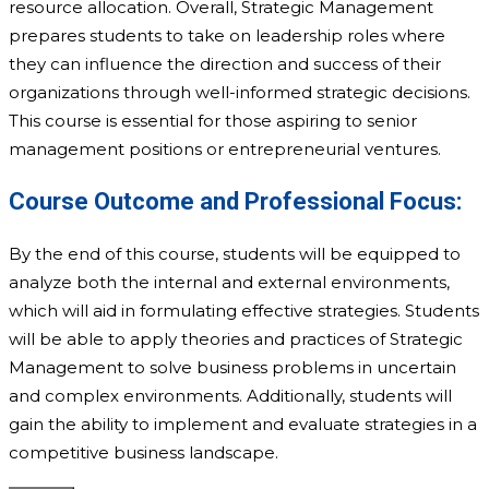
resource allocation. Overall, Strategic Management
prepares students to take on leadership roles where
they can influence the direction and success of their
organizations through well-informed strategic decisions.
This course is essential for those aspiring to senior
management positions or entrepreneurial ventures.
Course Outcome and Professional Focus:
By the end of this course, students will be equipped to
analyze both the internal and external environments,
which will aid in formulating effective strategies. Students
will be able to apply theories and practices of Strategic
Management to solve business problems in uncertain
and complex environments. Additionally, students will
gain the ability to implement and evaluate strategies in a
competitive business landscape.