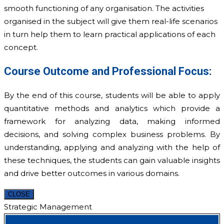
smooth functioning of any organisation. The activities
organised in the subject will give them real-life scenarios
in turn help them to learn practical applications of each
concept.
Course Outcome and Professional Focus:
By the end of this course, students will be able to apply
quantitative methods and analytics which provide a
framework for analyzing data, making informed
decisions, and solving complex business problems. By
understanding, applying and analyzing with the help of
these techniques, the students can gain valuable insights
and drive better outcomes in various domains.­
CLOSE
Strategic Management