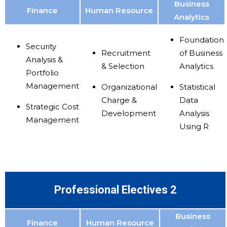
Business
Finance
Human Resource
Analytics
Foundation
Security
Recruitment
of Business
Analysis &
& Selection
Analytics
Portfolio
Management
Organizational
Statistical
Charge &
Data
Strategic Cost
Development
Analysis
Management
Using R
Professional Electives 2
Business
Finance
Human Resource