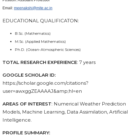
Email:
meenakshi@mite.ac.in
EDUCATIONAL QUALIFICATON:
B.Sc. (Mathematics)
M.Sc. (Applied Mathematics)
Ph.D. (Ocean-Atmospheric Sciences)
TOTAL RESEARCH EXPERIENCE
: 7 years
GOOGLE SCHOLAR ID:
https://scholar.google.com/citations?
user=awxggZEAAAAJ&amp;hl=en
AREAS OF INTEREST
: Numerical Weather Prediction
Models, Machine Learning, Data Assimilation, Artificial
Intelligence.
PROFILE SUMMARY: