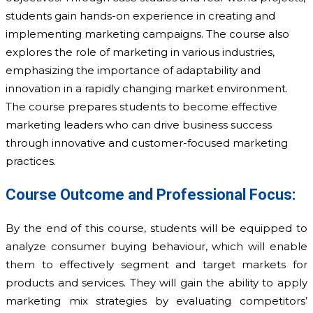
students gain hands-on experience in creating and
implementing marketing campaigns. The course also
explores the role of marketing in various industries,
emphasizing the importance of adaptability and
innovation in a rapidly changing market environment.
The course prepares students to become effective
marketing leaders who can drive business success
through innovative and customer-focused marketing
practices.
Course Outcome and Professional Focus:
By the end of this course, students will be equipped to
analyze consumer buying behaviour, which will enable
them to effectively segment and target markets for
products and services. They will gain the ability to apply
marketing mix strategies by evaluating competitors’