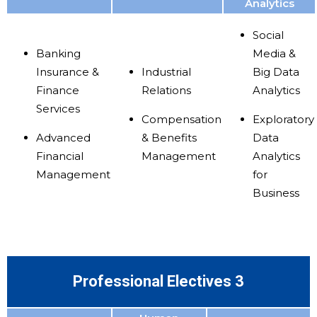
Analytics
Social
Banking
Media &
Insurance &
Industrial
Big Data
Finance
Relations
Analytics
Services
Compensation
Exploratory
Advanced
& Benefits
Data
Financial
Management
Analytics
Management
for
Business
Professional Electives 3