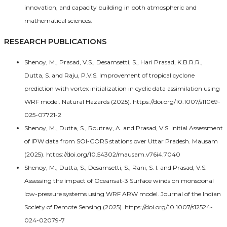
innovation, and capacity building in both atmospheric and
mathematical sciences.
RESEARCH PUBLICATIONS
Shenoy, M., Prasad, V.S., Desamsetti, S., Hari Prasad, K.B.R.R.,
Dutta, S. and Raju, P.V.S. Improvement of tropical cyclone
prediction with vortex initialization in cyclic data assimilation using
WRF model. Natural Hazards (2025). https://doi.org/10.1007/s11069-
025-07721-2
Shenoy, M., Dutta, S., Routray, A. and Prasad, V.S. Initial Assessment
of IPW data from SOI-CORS stations over Uttar Pradesh. Mausam
(2025). https://doi.org/10.54302/mausam.v76i4.7040
Shenoy, M., Dutta, S., Desamsetti, S., Rani, S. I. and Prasad, V.S.
Assessing the impact of Oceansat-3 Surface winds on monsoonal
low-pressure systems using WRF ARW model. Journal of the Indian
Society of Remote Sensing (2025). https://doi.org/10.1007/s12524-
024-02079-7