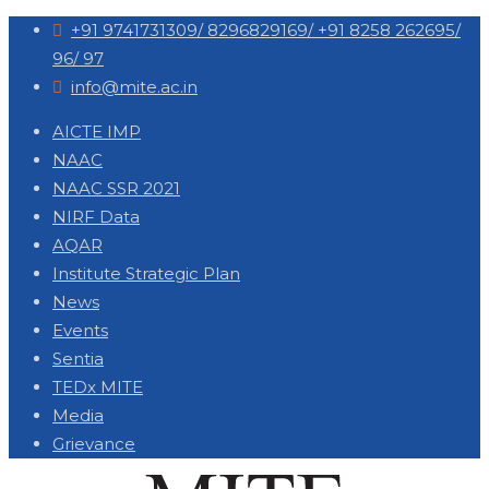
+91 9741731309/ 8296829169/ +91 8258 262695/
96/ 97
info@mite.ac.in
AICTE IMP
NAAC
NAAC SSR 2021
NIRF Data
AQAR
Institute Strategic Plan
News
Events
Sentia
TEDx MITE
Media
Grievance