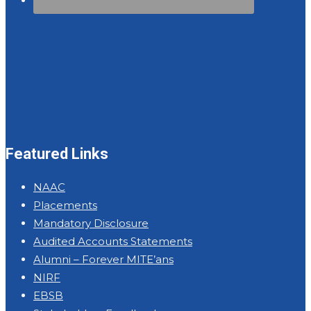
Featured Links
NAAC
Placements
Mandatory Disclosure
Audited Accounts Statements
Alumni – Forever MITE’ans
NIRF
EBSB