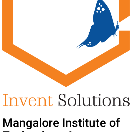
Mangalore Institute of