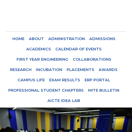
HOME
ABOUT
ADMINISTRATION
ADMISSIONS
ACADEMICS
CALENDAR OF EVENTS
FIRST YEAR ENGINEERING
COLLABORATIONS
RESEARCH
INCUBATION
PLACEMENTS
AWARDS
CAMPUS LIFE
EXAM RESULTS
ERP PORTAL
PROFESSIONAL STUDENT CHAPTERS
MITE BULLETIN
AICTE IDEA LAB