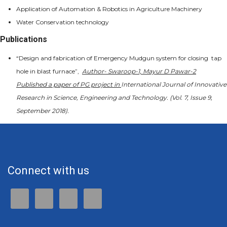
Application of Automation & Robotics in Agriculture Machinery
Water Conservation technology
Publications
“Design and fabrication of Emergency Mudgun system for closing tap
hole in blast furnace”,
Author- Swaroop-1, Mayur D Pawar-2
Published a paper of PG project in
International Journal of Innovative
Research in Science, Engineering and Technology. (
Vol. 7, Issue 9,
September 2018).
Connect with us