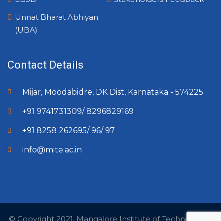
Unnat Bharat Abhiyan
(UBA)
Contact Details
Mijar, Moodabidre, DK Dist, Karnataka - 574225
+91 9741731309/ 8296829169
+91 8258 262695/ 96/ 97
info@mite.ac.in
© Copyright 2021. Mangalore Institute of Technology &