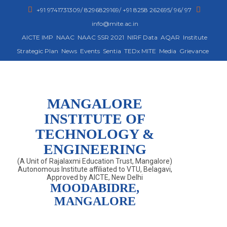
+91 9741731309/ 8296829169/ +91 8258 262695/ 96/ 97
info@mite.ac.in
AICTE IMP
NAAC
NAAC SSR 2021
NIRF Data
AQAR
Institute
Strategic Plan
News
Events
Sentia
TEDx MITE
Media
Grievance
MANGALORE
INSTITUTE OF
TECHNOLOGY &
ENGINEERING
(A Unit of Rajalaxmi Education Trust, Mangalore)
Autonomous Institute affiliated to VTU, Belagavi,
Approved by AICTE, New Delhi
MOODABIDRE,
MANGALORE