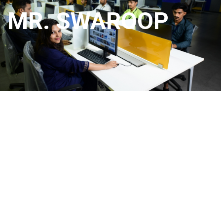
MR. SWAROOP