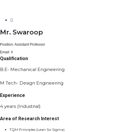
Mr. Swaroop
Position:
Assistant Professor
Email:
#
Qualification
B.E- Mechanical Engineering
M Tech- Design Engineering
Experience
4 years (Industrial)
Area of Research Interest
TQM Principles (Lean Six Sigma)