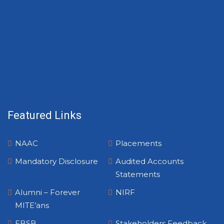
Featured Links
NAAC
Placements
Mandatory Disclosure
Audited Accounts
Statements
Alumni – Forever
NIRF
MITE’ans
EBSB
Stakeholders Feedback