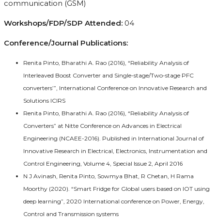
communication (GSM)
Workshops/FDP/SDP Attended:
04
Conference/Journal Publications:
Renita Pinto, Bharathi A. Rao (2016), “Reliability Analysis of
Interleaved Boost Converter and Single-stage/Two-stage PFC
converters’”, International Conference on Innovative Research and
Solutions ICIRS
Renita Pinto, Bharathi A. Rao (2016), “Reliability Analysis of
Converters” at Nitte Conference on Advances in Electrical
Engineering (NCAEE-2016). Published in International Journal of
Innovative Research in Electrical, Electronics, Instrumentation and
Control Engineering, Volume 4, Special Issue 2, April 2016
N J Avinash, Renita Pinto, Sowmya Bhat, R Chetan, H Rama
Moorthy (2020). “Smart Fridge for Global users based on IOT using
deep learning”, 2020 International conference on Power, Energy,
Control and Transmission systems