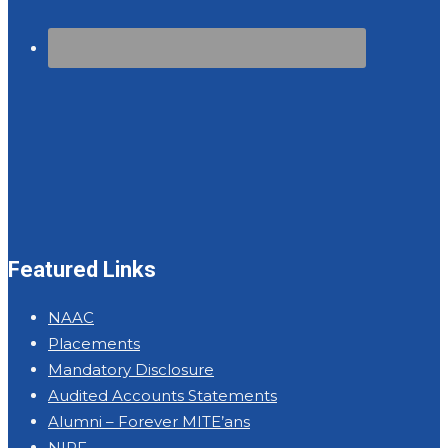
Featured Links
NAAC
Placements
Mandatory Disclosure
Audited Accounts Statements
Alumni – Forever MITE’ans
NIRF