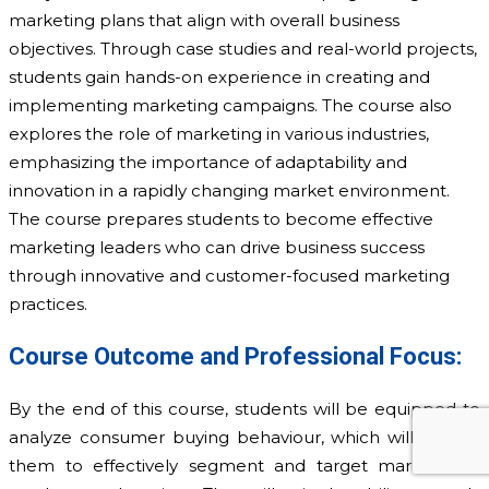
marketing plans that align with overall business
objectives. Through case studies and real-world projects,
students gain hands-on experience in creating and
implementing marketing campaigns. The course also
explores the role of marketing in various industries,
emphasizing the importance of adaptability and
innovation in a rapidly changing market environment.
The course prepares students to become effective
marketing leaders who can drive business success
through innovative and customer-focused marketing
practices.
Course Outcome and Professional Focus:
By the end of this course, students will be equipped to
analyze consumer buying behaviour, which will enable
them to effectively segment and target markets for