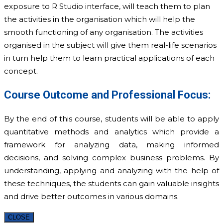
exposure to R Studio interface, will teach them to plan
the activities in the organisation which will help the
smooth functioning of any organisation. The activities
organised in the subject will give them real-life scenarios
in turn help them to learn practical applications of each
concept.
Course Outcome and Professional Focus:
By the end of this course, students will be able to apply
quantitative methods and analytics which provide a
framework for analyzing data, making informed
decisions, and solving complex business problems. By
understanding, applying and analyzing with the help of
these techniques, the students can gain valuable insights
and drive better outcomes in various domains.­
CLOSE