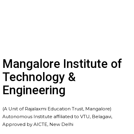
Mangalore Institute of
Technology &
Engineering
(A Unit of Rajalaxmi Education Trust, Mangalore)
Autonomous Institute affiliated to VTU, Belagavi,
Approved by AICTE, New Delhi