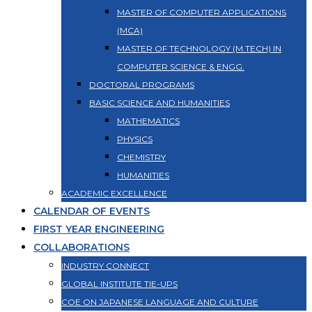
MASTER OF COMPUTER APPLICATIONS
(MCA)
MASTER OF TECHNOLOGY (M.TECH) IN
COMPUTER SCIENCE & ENGG.
DOCTORAL PROGRAMS
BASIC SCIENCE AND HUMANITIES
MATHEMATICS
PHYSICS
CHEMISTRY
HUMANITIES
ACADEMIC EXCELLENCE
CALENDAR OF EVENTS
FIRST YEAR ENGINEERING
COLLABORATIONS
INDUSTRY CONNECT
GLOBAL INSTITUTE TIE-UPS
COE ON JAPANESE LANGUAGE AND CULTURE