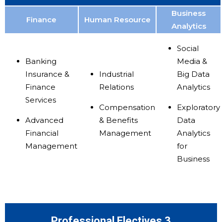
Business
Finance
Human Resource
Analytics
Social
Banking
Media &
Insurance &
Industrial
Big Data
Finance
Relations
Analytics
Services
Compensation
Exploratory
Advanced
& Benefits
Data
Financial
Management
Analytics
Management
for
Business
Professional Electives 3