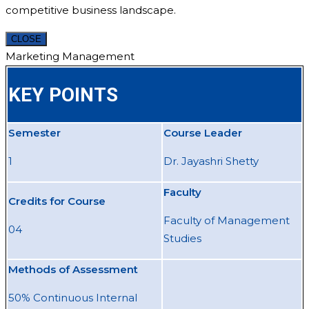
competitive business landscape.
CLOSE
Marketing Management
KEY POINTS
Semester
Course Leader
1
Dr. Jayashri Shetty
Faculty
Credits for Course
Faculty of Management
04
Studies
Methods of Assessment
50% Continuous Internal