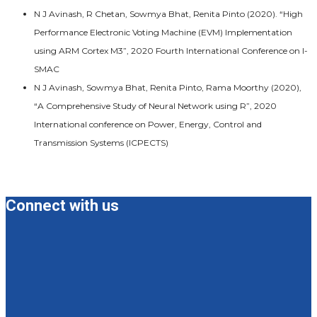
N J Avinash, R Chetan, Sowmya Bhat, Renita Pinto (2020). “High
Performance Electronic Voting Machine (EVM) Implementation
using ARM Cortex M3”, 2020 Fourth International Conference on I-
SMAC
N J Avinash, Sowmya Bhat, Renita Pinto, Rama Moorthy (2020),
“A Comprehensive Study of Neural Network using R”, 2020
International conference on Power, Energy, Control and
Transmission Systems (ICPECTS)
Connect with us