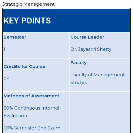
Strategic Management
KEY POINTS
Semester
Course Leader
1
Dr. Jayashri Shetty
Faculty
Credits for Course
Faculty of Management
04
Studies
Methods of Assessment
50% Continuous Internal
Evaluation
50% Semester End Exam