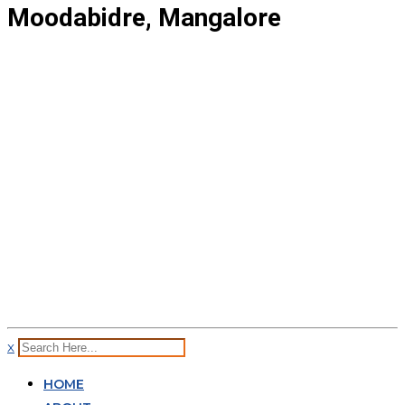
Moodabidre, Mangalore
x
HOME