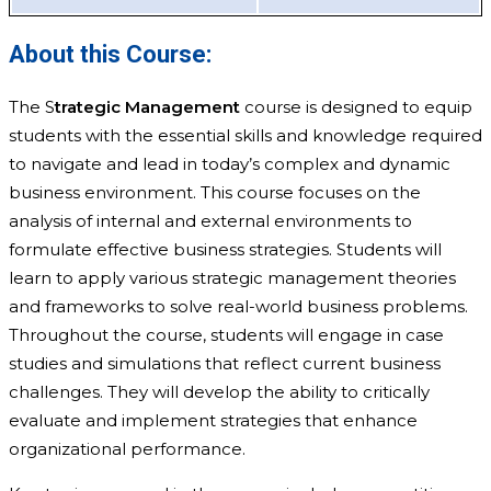
About this Course:
The S
trategic Management
course is designed to equip
students with the essential skills and knowledge required
to navigate and lead in today’s complex and dynamic
business environment. This course focuses on the
analysis of internal and external environments to
formulate effective business strategies. Students will
learn to apply various strategic management theories
and frameworks to solve real-world business problems.
Throughout the course, students will engage in case
studies and simulations that reflect current business
challenges. They will develop the ability to critically
evaluate and implement strategies that enhance
organizational performance.