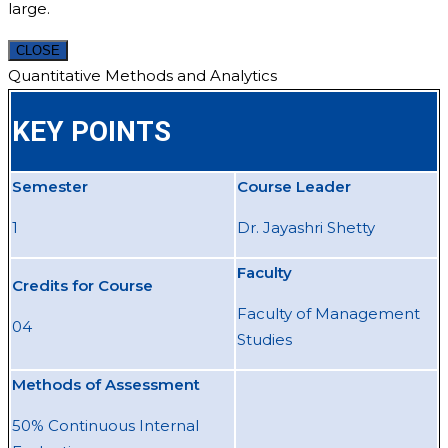
large.
CLOSE
Quantitative Methods and Analytics
KEY POINTS
Semester
Course Leader
1
Dr. Jayashri Shetty
Faculty
Credits for Course
Faculty of Management
04
Studies
Methods of Assessment
50% Continuous Internal