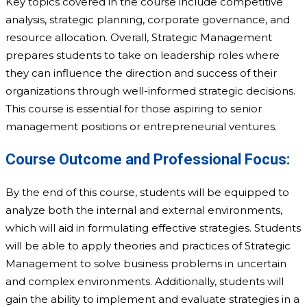
Key topics covered in the course include competitive
analysis, strategic planning, corporate governance, and
resource allocation. Overall, Strategic Management
prepares students to take on leadership roles where
they can influence the direction and success of their
organizations through well-informed strategic decisions.
This course is essential for those aspiring to senior
management positions or entrepreneurial ventures.
Course Outcome and Professional Focus:
By the end of this course, students will be equipped to
analyze both the internal and external environments,
which will aid in formulating effective strategies. Students
will be able to apply theories and practices of Strategic
Management to solve business problems in uncertain
and complex environments. Additionally, students will
gain the ability to implement and evaluate strategies in a