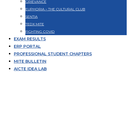
GRIEVANCE
EUPHORIA – THE CULTURAL CLUB
SENTIA
TEDX MITE
FIGHTING COVID
EXAM RESULTS
ERP PORTAL
PROFESSIONAL STUDENT CHAPTERS
MITE BULLETIN
AICTE IDEA LAB
Ms.Renita Pinto