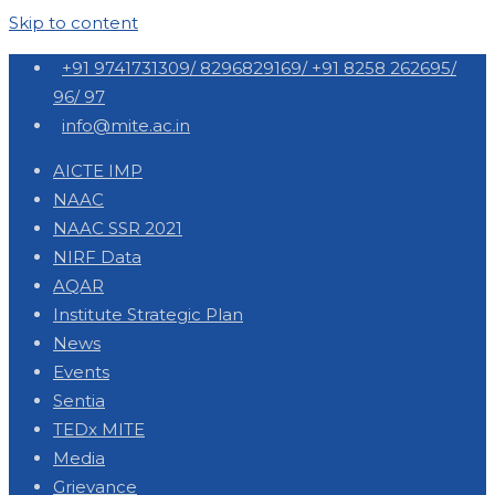
Skip to content
+91 9741731309/ 8296829169/ +91 8258 262695/
96/ 97
info@mite.ac.in
AICTE IMP
NAAC
NAAC SSR 2021
NIRF Data
AQAR
Institute Strategic Plan
News
Events
Sentia
TEDx MITE
Media
Grievance