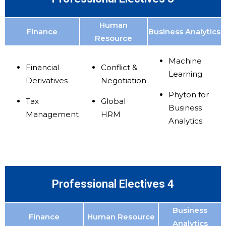
Human
Finance
Business Analytics
Resource
Machine
Financial
Conflict &
Learning
Derivatives
Negotiation
Phyton for
Tax
Global
Business
Management
HRM
Analytics
Professional Electives 4
Business
Finance
Human Resource
Analytics