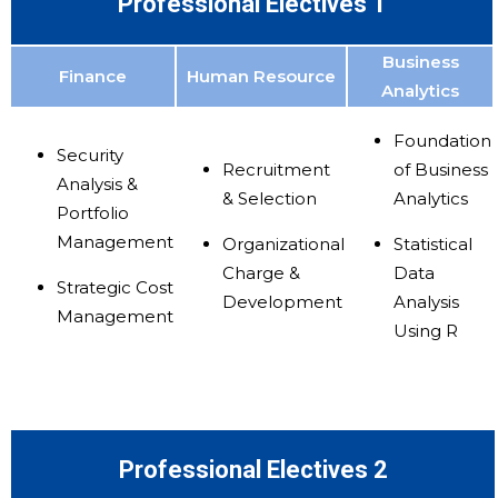
Professional Electives 1
Business
Finance
Human Resource
Analytics
Foundation
Security
Recruitment
of Business
Analysis &
& Selection
Analytics
Portfolio
Management
Organizational
Statistical
Charge &
Data
Strategic Cost
Development
Analysis
Management
Using R
Professional Electives 2