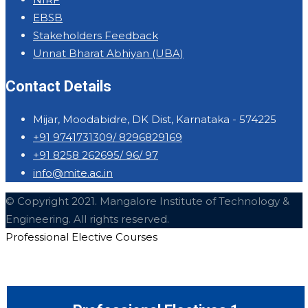
EBSB
Stakeholders Feedback
Unnat Bharat Abhiyan (UBA)
Contact Details
Mijar, Moodabidre, DK Dist, Karnataka - 574225
+91 9741731309/ 8296829169
+91 8258 262695/ 96/ 97
info@mite.ac.in
© Copyright 2021. Mangalore Institute of Technology &
Engineering. All rights reserved.
Professional Elective Courses