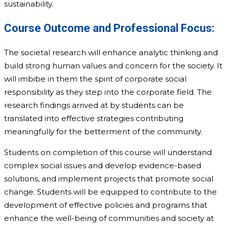
sustainability.
Course Outcome and Professional Focus:
The societal research will enhance analytic thinking and
build strong human values and concern for the society. It
will imbibe in them the spirit of corporate social
responsibility as they step into the corporate field. ­The
research findings arrived at by students can be
translated into effective strategies contributing
meaningfully for the betterment of the community.
Students on completion of this course will understand
complex social issues and develop evidence-based
solutions, and implement projects that promote social
change. Students will be equipped to contribute to the
development of effective policies and programs that
enhance the well-being of communities and society at