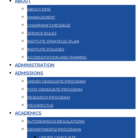
ABOUT
ABOUT MITE
MANAGEMENT
CHAIRMAN’S MESSAGE
SERVICE RULES
INSTITUTE STRATEGIC PLAN
INSTITUTE POLICIES
ACCREDITATION AND RANKING
ADMINISTRATION
ADMISSIONS
UNDER GRADUATE PROGRAM
POST GRADUATE PROGRAM
RESEARCH PROGRAM
PROSPECTUS
ACADEMICS
AUTONOMOUS REGULATIONS
DEPARTMENTS/ PROGRAMS
UNDER GRADUATE