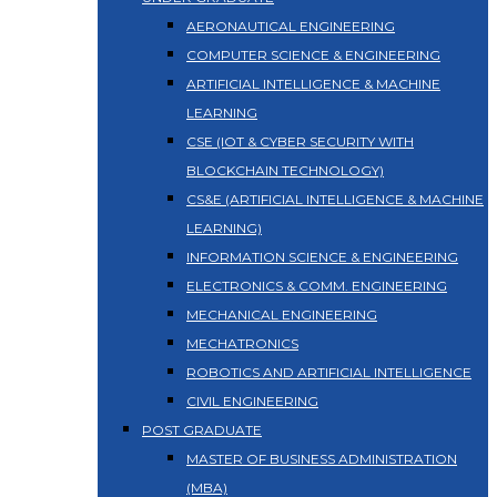
AERONAUTICAL ENGINEERING
COMPUTER SCIENCE & ENGINEERING
ARTIFICIAL INTELLIGENCE & MACHINE
LEARNING
CSE (IOT & CYBER SECURITY WITH
BLOCKCHAIN TECHNOLOGY)
CS&E (ARTIFICIAL INTELLIGENCE & MACHINE
LEARNING)
INFORMATION SCIENCE & ENGINEERING
ELECTRONICS & COMM. ENGINEERING
MECHANICAL ENGINEERING
MECHATRONICS
ROBOTICS AND ARTIFICIAL INTELLIGENCE
CIVIL ENGINEERING
POST GRADUATE
MASTER OF BUSINESS ADMINISTRATION
(MBA)