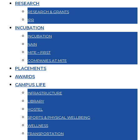
RESEARCH
RESEARCH & GRANTS
IPR
INCUBATION
INCUBATION
NAIN
MITE – FIRST
COMPANIES AT MITE
PLACEMENTS
AWARDS
CAMPUS LIFE
INFRASTRUCTURE
LIBRARY
HOSTEL
SPORTS & PHYSICAL WELLBEING
WELLNESS
TRANSPORTATION