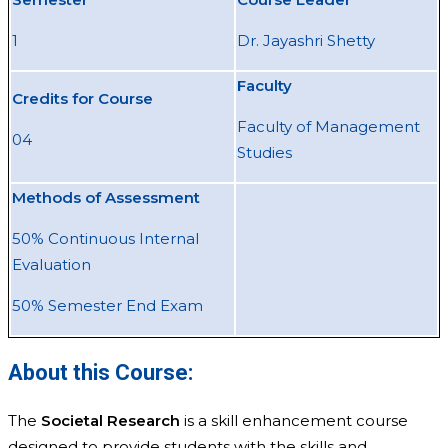
1
Dr. Jayashri Shetty
Faculty
Credits for Course
Faculty of Management
04
Studies
Methods of Assessment
50% Continuous Internal
Evaluation
50% Semester End Exam
About this Course:
The
Societal Research
is a skill enhancement course
designed to provide students with the skills and