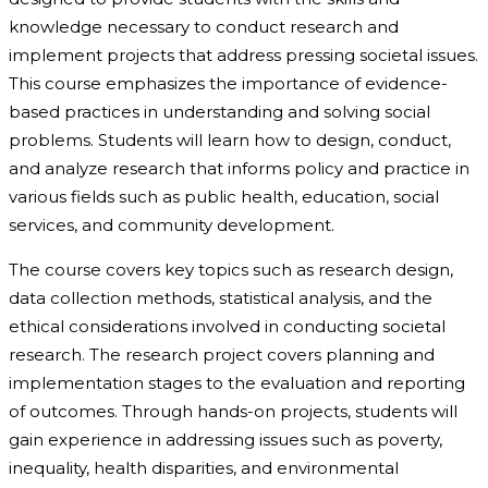
knowledge necessary to conduct research and
implement projects that address pressing societal issues.
This course emphasizes the importance of evidence-
based practices in understanding and solving social
problems. Students will learn how to design, conduct,
and analyze research that informs policy and practice in
various fields such as public health, education, social
services, and community development.
The course covers key topics such as research design,
data collection methods, statistical analysis, and the
ethical considerations involved in conducting societal
research. The research project covers planning and
implementation stages to the evaluation and reporting
of outcomes. Through hands-on projects, students will
gain experience in addressing issues such as poverty,
inequality, health disparities, and environmental