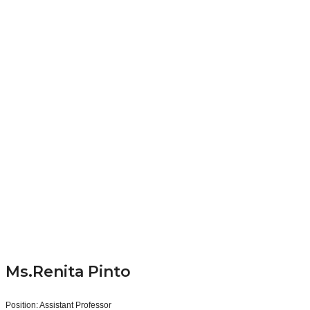
Ms.Renita Pinto
Position:
Assistant Professor