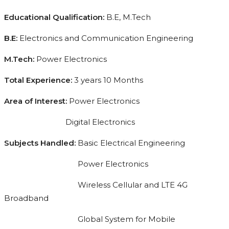
Educational Qualification:
B.E, M.Tech
B.E:
Electronics and Communication Engineering
M.Tech:
Power Electronics
Total Experience:
3 years 10 Months
Area of Interest:
Power Electronics
Digital Electronics
Subjects Handled:
Basic Electrical Engineering
Power Electronics
Wireless Cellular and LTE 4G
Broadband
Global System for Mobile