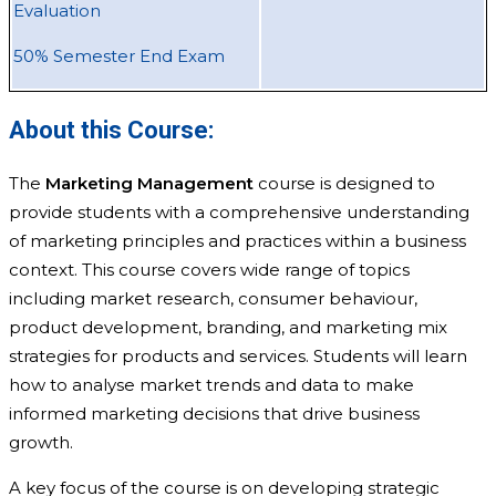
Evaluation
50% Semester End Exam
About this Course:
The
Marketing Management
course is designed to
provide students with a comprehensive understanding
of marketing principles and practices within a business
context. This course covers wide range of topics
including market research, consumer behaviour,
product development, branding, and marketing mix
strategies for products and services. Students will learn
how to analyse market trends and data to make
informed marketing decisions that drive business
growth.
A key focus of the course is on developing strategic