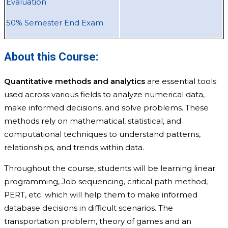
Evaluation
50% Semester End Exam
About this Course:
Quantitative methods and analytics
are essential tools
used across various fields to analyze numerical data,
make informed decisions, and solve problems. These
methods rely on mathematical, statistical, and
computational techniques to understand patterns,
relationships, and trends within data.
Throughout the course, students will be learning linear
programming, Job sequencing, critical path method,
PERT, etc. which will help them to make informed
database decisions in difficult scenarios. The
transportation problem, theory of games and an