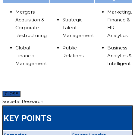
Mergers
Marketing,
Acquisition &
Strategic
Finance &
Corporate
Talent
HR
Restructuring
Management
Analytics
Global
Public
Business
Financial
Relations
Analytics &
Management
Intelligent
CLOSE
Societal Research
KEY POINTS
Semester
Course Leader