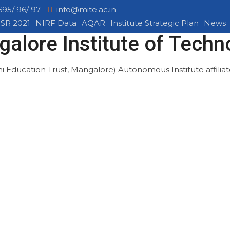
695/ 96/ 97
info@mite.ac.in
SR 2021
NIRF Data
AQAR
Institute Strategic Plan
News
alore Institute of Techn
mi Education Trust, Mangalore)
Autonomous Institute affili