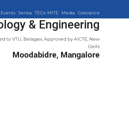
Events
Sentia
TEDx MITE
Media
Grievance
ology & Engineering
ated to VTU, Belagavi, Approved by AICTE, New
Delhi
Moodabidre, Mangalore