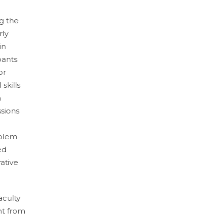
g the
rly
in
pants
or
skills
n
ssions
oblem-
ed
rative
aculty
nt from