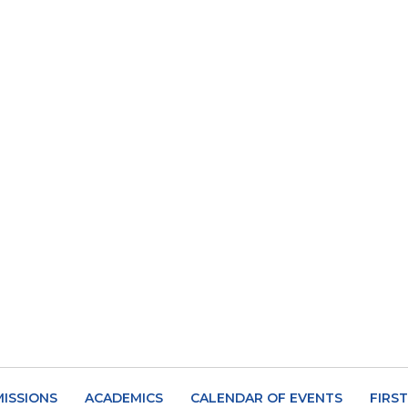
ISSIONS
ACADEMICS
CALENDAR OF EVENTS
FIRS