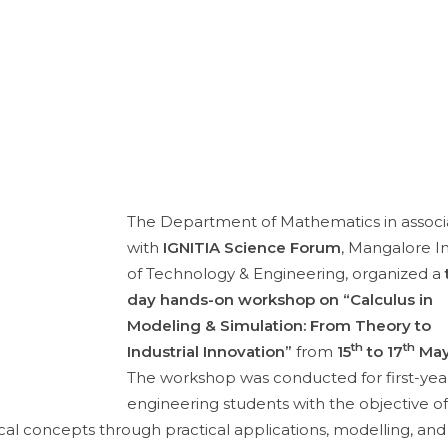
The Department of Mathematics in associ
with
IGNITIA Science Forum
, Mangalore In
of Technology & Engineering, organized a
day hands-on workshop on “Calculus in
Modeling & Simulation: From Theory to
th
th
Industrial Innovation”
from
15
to 17
May
The workshop was conducted for first-yea
engineering students with the objective of
l concepts through practical applications, modelling, and