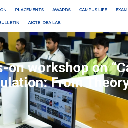
ION
PLACEMENTS
AWARDS
CAMPUS LIFE
EXAM
BULLETIN
AICTE IDEA LAB
s-on workshop on “Ca
lation: From Theory 