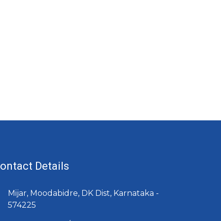
ontact Details
Mijar, Moodabidre, DK Dist, Karnataka -
574225