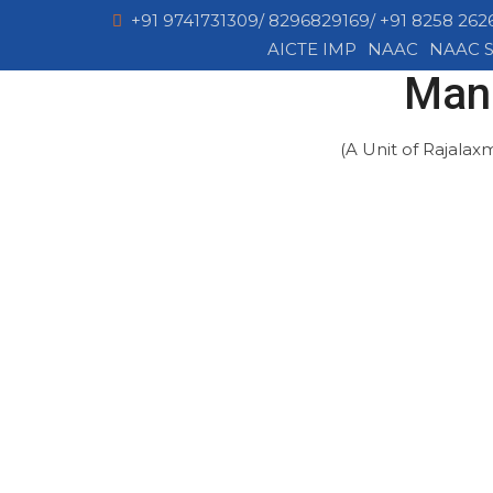
+91 9741731309/ 8296829169/ +91 8258 262
AICTE IMP
NAAC
NAAC S
Mang
(A Unit of Rajalax