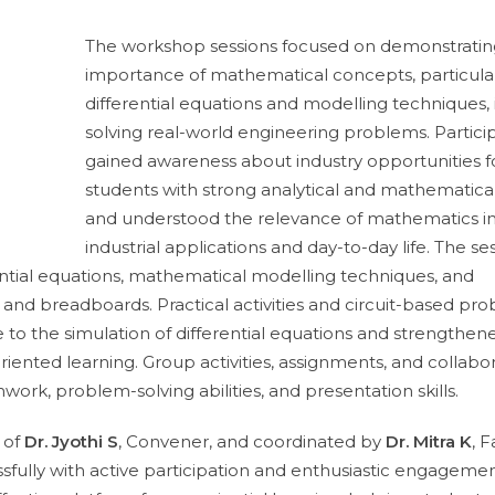
The workshop sessions focused on demonstratin
importance of mathematical concepts, particula
differential equations and modelling techniques, 
solving real-world engineering problems. Partici
gained awareness about industry opportunities f
students with strong analytical and mathematical 
and understood the relevance of mathematics i
industrial applications and day-to-day life. The se
ential equations, mathematical modelling techniques, and
nd breadboards. Practical activities and circuit-based pr
to the simulation of differential equations and strengthen
riented learning. Group activities, assignments, and collabo
ork, problem-solving abilities, and presentation skills.
 of
Dr. Jyothi S
, Convener, and coordinated by
Dr. Mitra K
, F
fully with active participation and enthusiastic engageme