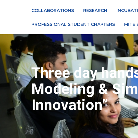
COLLABORATIONS
RESEARCH
INCUBAT
PROFESSIONAL STUDENT CHAPTERS
MITE 
Three day hand
Modeling & Simu
Innovation”