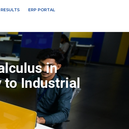
 RESULTS
ERP PORTAL
lculus in
to Industrial