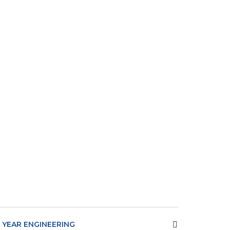
T YEAR ENGINEERING