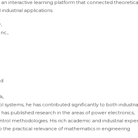
an interactive learning platform that connected theoretica
ndustrial applications.
.
nc.,
e
nd
k,
systems, he has contributed significantly to both industria
has published research in the areas of power electronics,
rol methodologies. His rich academic and industrial expe
to the practical relevance of mathematics in engineering