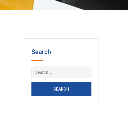
Search