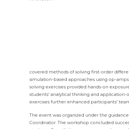
covered methods of solving first-order differ
simulation-based approaches using op-amps a
solving exercises provided hands-on exposure 
students’ analytical thinking and application-o
exercises further enhanced participants’ teamw
The event was organized under the guidance
Coordinator. The workshop concluded success