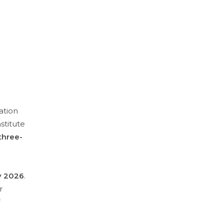
ation
stitute
three-
 2026
.
r