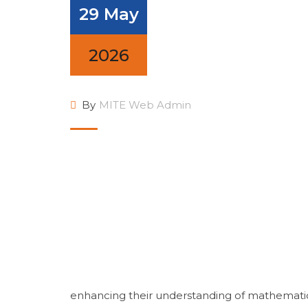
29 May
2026
By
MITE Web Admin
enhancing their understanding of mathematica