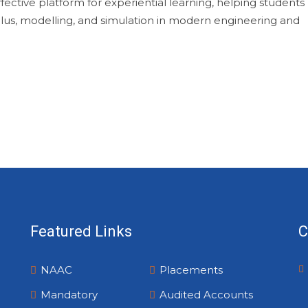
fective platform for experiential learning, helping students
ulus, modelling, and simulation in modern engineering and
Featured Links
C
NAAC
Placements
Mandatory
Audited Accounts