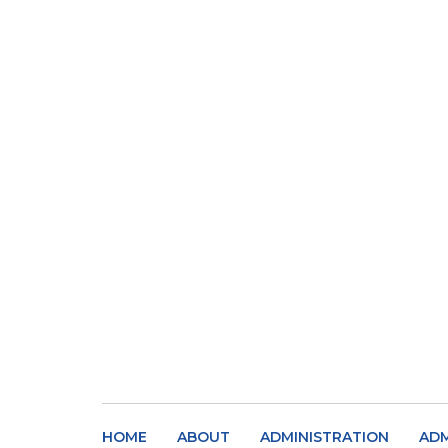
HOME
ABOUT
ADMINISTRATION
ADM