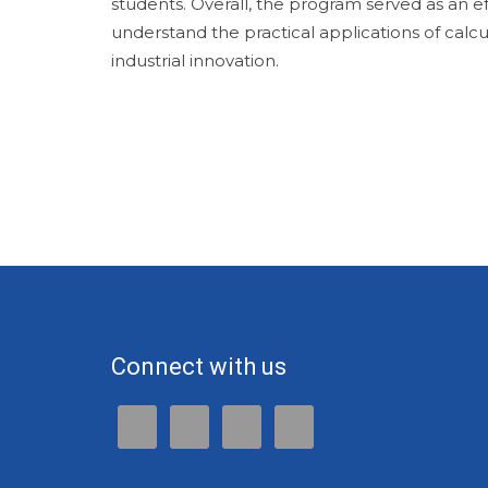
students. Overall, the program served as an ef
understand the practical applications of calc
industrial innovation.
Connect with us