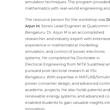
simulation techniques. The program provided 
mathematics with real-world engineering and i
The resource person for the workshop was
Dr
Arjun M
, Senior Lead Engineer at Qualcomm I
Bengaluru. Dr. Arjun M is an accomplished
researcher and industry expert with extensiv
experience in mathematical modelling,
simulation, and control of power electronic
systems. He completed his Doctorate in
Electrical Engineering from NITK Surathkal a
pursued post-doctoral research at IISc
Bengaluru. With expertise in MATLAB/Simulin
power converter design, and advanced control 
academic projects. He also holds patents and 
renewable energy systems, and advanced cont
enabled students to gain valuable insights in
innovation.