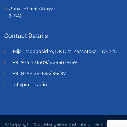
Unnat Bharat Abhiyan
(UBA)
Contact Details
Mijar, Moodabidre, DK Dist, Karnataka - 574225
+91 9741731309/ 8296829169
+91 8258 262695/ 96/ 97
info@mite.ac.in
© Copyright 2021. Mangalore Institute of Technology &