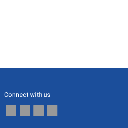
Connect with us