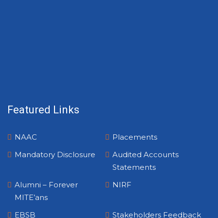
Featured Links
NAAC
Placements
Mandatory Disclosure
Audited Accounts
Statements
Alumni – Forever
NIRF
MITE’ans
EBSB
Stakeholders Feedback