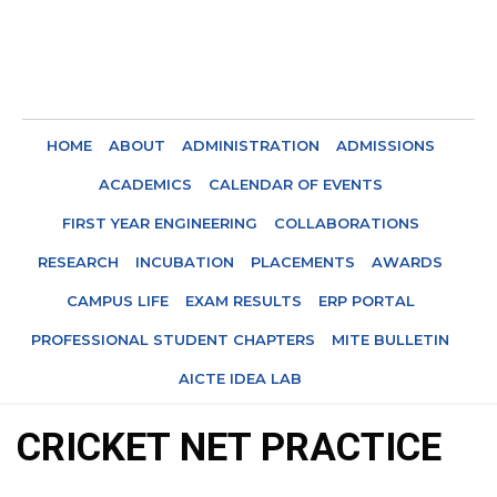
HOME
ABOUT
ADMINISTRATION
ADMISSIONS
ACADEMICS
CALENDAR OF EVENTS
FIRST YEAR ENGINEERING
COLLABORATIONS
RESEARCH
INCUBATION
PLACEMENTS
AWARDS
CAMPUS LIFE
EXAM RESULTS
ERP PORTAL
PROFESSIONAL STUDENT CHAPTERS
MITE BULLETIN
AICTE IDEA LAB
CRICKET NET PRACTICE