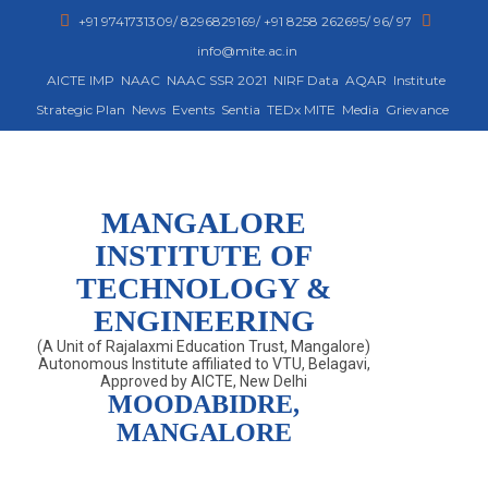
+91 9741731309/ 8296829169/ +91 8258 262695/ 96/ 97
info@mite.ac.in
AICTE IMP
NAAC
NAAC SSR 2021
NIRF Data
AQAR
Institute
Strategic Plan
News
Events
Sentia
TEDx MITE
Media
Grievance
MANGALORE
INSTITUTE OF
TECHNOLOGY &
ENGINEERING
(A Unit of Rajalaxmi Education Trust, Mangalore)
Autonomous Institute affiliated to VTU, Belagavi,
Approved by AICTE, New Delhi
MOODABIDRE,
MANGALORE