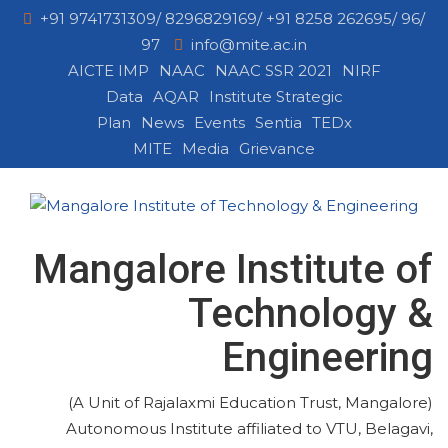
+91 9741731309/ 8296829169/ +91 8258 262695/ 96/
97
info@mite.ac.in
AICTE IMP
NAAC
NAAC SSR 2021
NIRF
Data
AQAR
Institute Strategic
Plan
News
Events
Sentia
TEDx
MITE
Media
Grievance
Mangalore Institute of
Technology &
Engineering
(A Unit of Rajalaxmi Education Trust, Mangalore)
Autonomous Institute affiliated to VTU, Belagavi,