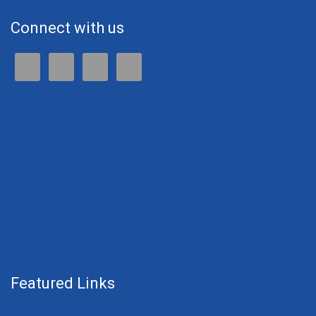
Connect with us
Featured Links