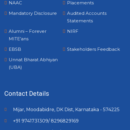
NAAC
Placements
Mandatory Disclosure
Audited Accounts
Statements
Alumni – Forever
NIRF
MITE’ans
EBSB
Stakeholders Feedback
Unnat Bharat Abhiyan
(UBA)
Contact Details
Mijar, Moodabidre, DK Dist, Karnataka - 574225
+91 9741731309/ 8296829169