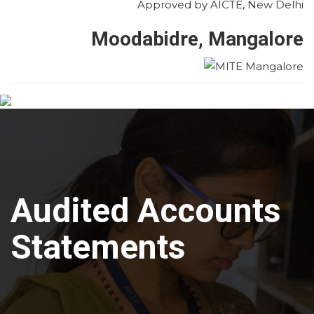
Approved by AICTE, New Delhi
Moodabidre, Mangalore
Audited Accounts
Statements