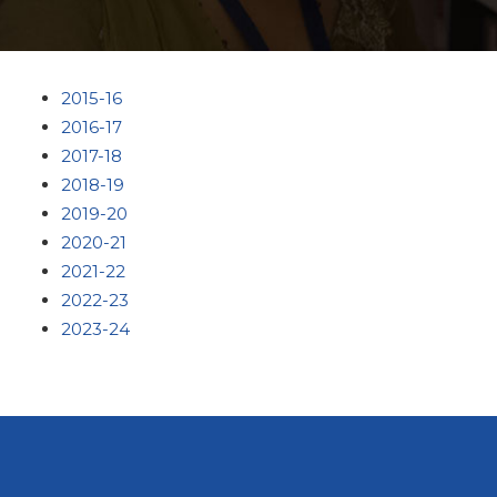
2015-16
2016-17
2017-18
2018-19
2019-20
2020-21
2021-22
2022-23
2023-24