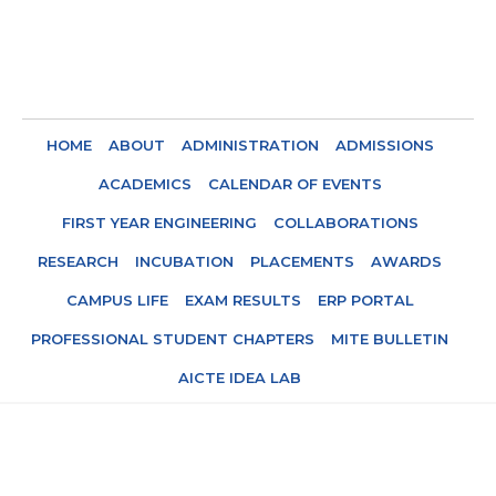
HOME
ABOUT
ADMINISTRATION
ADMISSIONS
ACADEMICS
CALENDAR OF EVENTS
FIRST YEAR ENGINEERING
COLLABORATIONS
RESEARCH
INCUBATION
PLACEMENTS
AWARDS
CAMPUS LIFE
EXAM RESULTS
ERP PORTAL
PROFESSIONAL STUDENT CHAPTERS
MITE BULLETIN
AICTE IDEA LAB