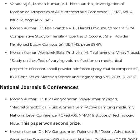
Varadaraj S., Mohan Kumar, V. L. Neelakantha, “Investigation of
Mechanical Properties of AlFe Intermetallic Composite”, IJERT, Vol. 4,
Issue 12, page 483 – 485.
Mohan Kumar, Dr. Neelakantha V. L., Harold D’Souza, Varadaraj S, “A
Comparative Study on Tensile Properties of Coconut Shell Powder
Reinforced Epoxy Composite”, IJERMS, page 89-97.
Mohan Kumar, Abhishek Bala, Prithviraj M, Raghavendra, VinayPrasad,
“Study on the effect of varying volume fraction on mechanical
properties of coconut shell powder reinforced epoxy matrix composites”,
IOP Conf. Series: Materials Science and Engineering 376 (2018) 012097.
National Journals & Conferences
Mohan Kumar, Dr. K V Gangadharan, Vijaykumar myageri,
“Magnetorheological Fluid: A Smart Semi-Active damping medium”,
National Level Conference PGFest-05, NMAM Institute of Technology,
Nitte.
This paper won second prize.
Mohan Kumar, Dr. K V Gangadhran, Rajendra B, “Recent Advances in
Semi-Active Damping of Structures”, National Conference RDSE-2005,