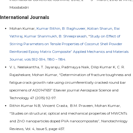
Moodabidri
International Journals
Mohan Kumar,
Kumar Rithin
,
B. Raghuveer
,
Kotian Sharun
,
Rai
Yathiraj
,
Kumar Shanmukh
,
B. Shreeprakash
, “
Study on Effect of
Stirring Parameters on Tensile Properties of Coconut Shell Powder
Reinforced Epoxy Matrix Composite” Applied Mechanics and Materials
Journal, vols 592-594, 1180 – 1184.
V. L. Neelakantha, T. Jayaraju, Padmayya Naik, Dilip Kumar K, C. R.
Rajashekare, Mohan Kumar, “Determination of fracture toughness and
fatigue crack growth rate using circumferentially cracked round bar
specimens of Al2014T651” Elsevier journal Aerospace Science and
Technology 47 (2015) 92-97.
Rithin Kumar N.B, Vincent Crasta, B.M. Praveen, Mohan Kumar,
“Studies on structural, optical and mechanical properties of MWCNTs
and ZnO nanoparticles doped PVA nanocomposites”, Nanotechnlogy
Reviews, Vol. 4, Issue 5, page 457.