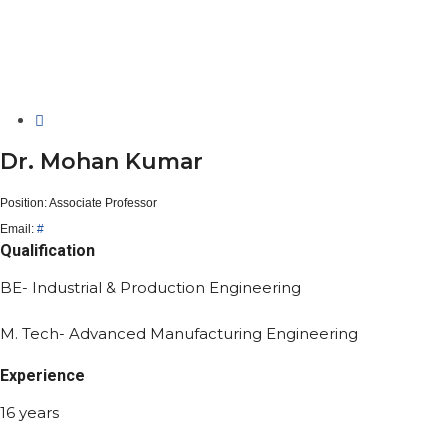
Dr. Mohan Kumar
Position:
Associate Professor
Email:
#
Qualification
BE- Industrial & Production Engineering
M. Tech- Advanced Manufacturing Engineering
Experience
16 years