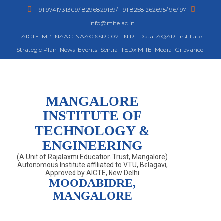
+91 9741731309/ 8296829169/ +91 8258 262695/ 96/ 97
info@mite.ac.in
AICTE IMP
NAAC
NAAC SSR 2021
NIRF Data
AQAR
Institute
Strategic Plan
News
Events
Sentia
TEDx MITE
Media
Grievance
MANGALORE
INSTITUTE OF
TECHNOLOGY &
ENGINEERING
(A Unit of Rajalaxmi Education Trust, Mangalore)
Autonomous Institute affiliated to VTU, Belagavi,
Approved by AICTE, New Delhi
MOODABIDRE,
MANGALORE