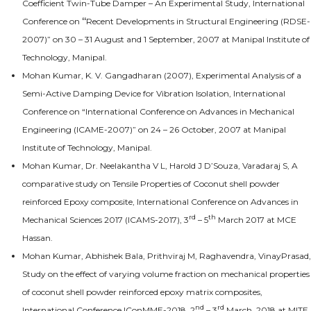
Coefficient Twin-Tube Damper – An Experimental Study, International
Conference on
“
Recent Developments in Structural Engineering (RDSE-
2007)” on 30 – 31 August and 1 September, 2007 at Manipal Institute of
Technology, Manipal.
Mohan Kumar, K. V. Gangadharan (2007), Experimental Analysis of a
Semi-Active Damping Device for Vibration Isolation, International
Conference on “International Conference on Advances in Mechanical
Engineering (ICAME-2007)” on 24 – 26 October, 2007 at Manipal
Institute of Technology, Manipal.
Mohan Kumar, Dr. Neelakantha V L, Harold J D’Souza, Varadaraj S, A
comparative study on Tensile Properties of Coconut shell powder
reinforced Epoxy composite, International Conference on Advances in
rd
th
Mechanical Sciences 2017 (ICAMS-2017), 3
– 5
March 2017 at MCE
Hassan.
Mohan Kumar, Abhishek Bala, Prithviraj M, Raghavendra, VinayPrasad,
Study on the effect of varying volume fraction on mechanical properties
of coconut shell powder reinforced epoxy matrix composites,
nd
rd
International Conference IConMME-2018, 2
– 3
March, 2018 at MITE,