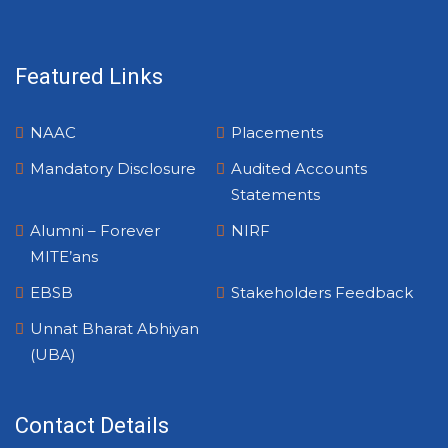
Featured Links
NAAC
Placements
Mandatory Disclosure
Audited Accounts
Statements
Alumni – Forever
NIRF
MITE’ans
EBSB
Stakeholders Feedback
Unnat Bharat Abhiyan
(UBA)
Contact Details