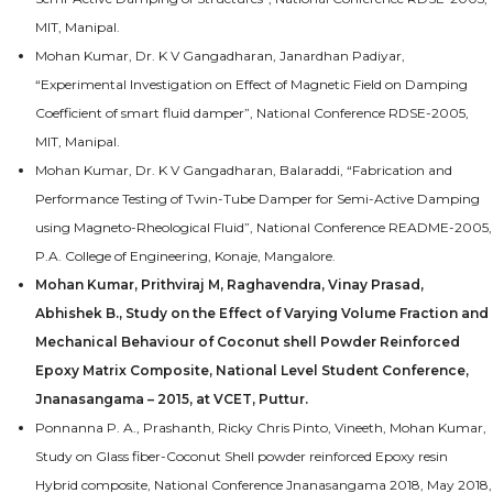
MIT, Manipal.
Mohan Kumar, Dr. K V Gangadharan, Janardhan Padiyar,
“Experimental Investigation on Effect of Magnetic Field on Damping
Coefficient of smart fluid damper”, National Conference RDSE-2005,
MIT, Manipal.
Mohan Kumar, Dr. K V Gangadharan, Balaraddi, “Fabrication and
Performance Testing of Twin-Tube Damper for Semi-Active Damping
using Magneto-Rheological Fluid”, National Conference README-2005,
P.A. College of Engineering, Konaje, Mangalore.
Mohan Kumar, Prithviraj M, Raghavendra, Vinay Prasad,
Abhishek B., Study on the Effect of Varying Volume Fraction and
Mechanical Behaviour of Coconut shell Powder Reinforced
Epoxy Matrix Composite, National Level Student Conference,
Jnanasangama – 2015, at VCET, Puttur.
Ponnanna P. A., Prashanth, Ricky Chris Pinto, Vineeth, Mohan Kumar,
Study on Glass fiber-Coconut Shell powder reinforced Epoxy resin
Hybrid composite, National Conference Jnanasangama 2018, May 2018,