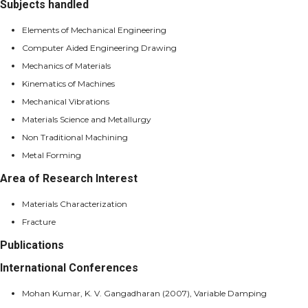
Subjects handled
Elements of Mechanical Engineering
Computer Aided Engineering Drawing
Mechanics of Materials
Kinematics of Machines
Mechanical Vibrations
Materials Science and Metallurgy
Non Traditional Machining
Metal Forming
Area of Research Interest
Materials Characterization
Fracture
Publications
International Conferences
Mohan Kumar, K. V. Gangadharan (2007), Variable Damping