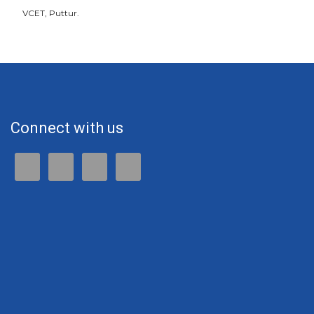
VCET, Puttur.
Connect with us