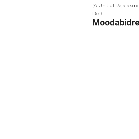
(A Unit of Rajalaxm
Delhi
Moodabidre