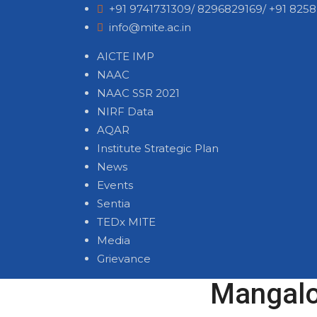
+91 9741731309/ 8296829169/ +91 8258
info@mite.ac.in
AICTE IMP
NAAC
NAAC SSR 2021
NIRF Data
AQAR
Institute Strategic Plan
News
Events
Sentia
TEDx MITE
Media
Grievance
Mangalor