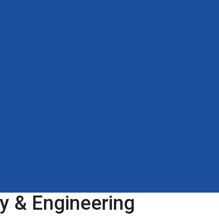
y & Engineering