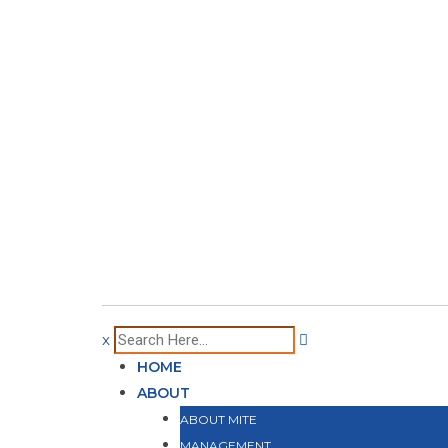
x
HOME
ABOUT
ABOUT MITE
MANAGEMENT