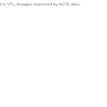
ed to VTU, Belagavi, Approved by AICTE, New