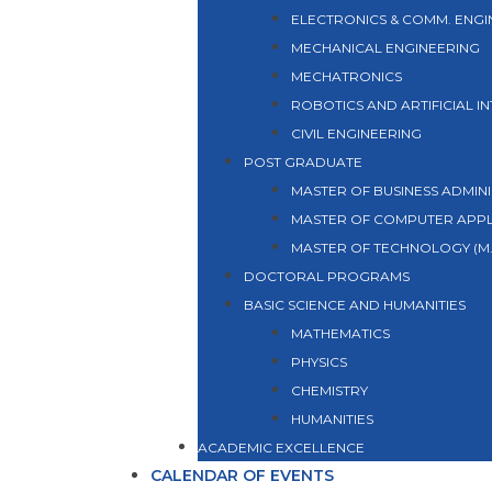
ELECTRONICS & COMM. ENGI
MECHANICAL ENGINEERING
MECHATRONICS
ROBOTICS AND ARTIFICIAL I
CIVIL ENGINEERING
POST GRADUATE
MASTER OF BUSINESS ADMINI
MASTER OF COMPUTER APPL
MASTER OF TECHNOLOGY (M.
DOCTORAL PROGRAMS
BASIC SCIENCE AND HUMANITIES
MATHEMATICS
PHYSICS
CHEMISTRY
HUMANITIES
ACADEMIC EXCELLENCE
CALENDAR OF EVENTS