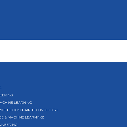
G
EERING
MACHINE LEARNING
 WITH BLOCKCHAIN TECHNOLOGY)
NCE & MACHINE LEARNING)
GINEERING