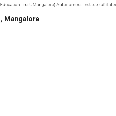
i Education Trust, Mangalore)
Autonomous Institute affiliat
, Mangalore