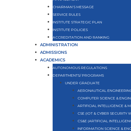
CHAIRMAN’S MESSAGE
SERVICE RULES
INSTITUTE STRATEGIC PLAN
INSTITUTE POLICIES
ACCREDITATION AND RANKING
ADMINISTRATION
ADMISSIONS
ACADEMICS
AUTONOMOUS REGULATIONS
DEPARTMENTS/ PROGRAMS
UNDER GRADUATE
AERONAUTICAL ENGINEERIN
COMPUTER SCIENCE & ENGIN
ARTIFICIAL INTELLIGENCE & 
CSE (IOT & CYBER SECURITY
CS&E (ARTIFICIAL INTELLIGE
INFORMATION SCIENCE & EN