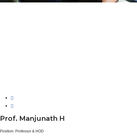
Prof. Manjunath H
Position:
Professor & HOD