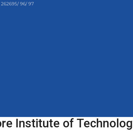
 262695/ 96/ 97
e Institute of Technolog