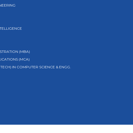
NEERING
NTELLIGENCE
STRATION (MBA)
ICATIONS (MCA)
TECH) IN COMPUTER SCIENCE & ENGG.