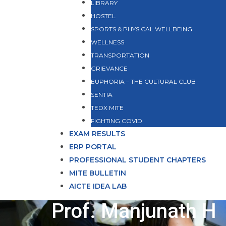
LIBRARY
HOSTEL
SPORTS & PHYSICAL WELLBEING
WELLNESS
TRANSPORTATION
GRIEVANCE
EUPHORIA – THE CULTURAL CLUB
SENTIA
TEDX MITE
FIGHTING COVID
EXAM RESULTS
ERP PORTAL
PROFESSIONAL STUDENT CHAPTERS
MITE BULLETIN
AICTE IDEA LAB
Prof. Manjunath H