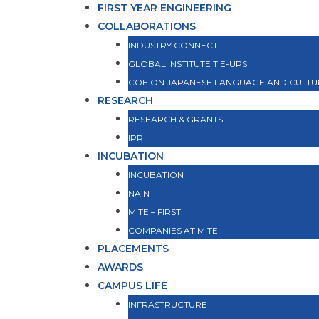
FIRST YEAR ENGINEERING
COLLABORATIONS
INDUSTRY CONNECT
GLOBAL INSTITUTE TIE-UPS
COE ON JAPANESE LANGUAGE AND CULTU
RESEARCH
RESEARCH & GRANTS
IPR
INCUBATION
INCUBATION
NAIN
MITE – FIRST
COMPANIES AT MITE
PLACEMENTS
AWARDS
CAMPUS LIFE
INFRASTRUCTURE