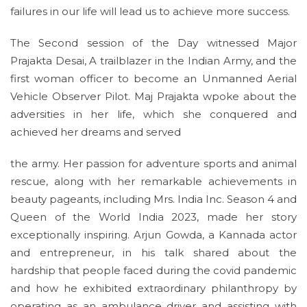
failures in our life will lead us to achieve more success.
The Second session of the Day witnessed Major
Prajakta Desai, A trailblazer in the Indian Army, and the
first woman officer to become an Unmanned Aerial
Vehicle Observer Pilot. Maj Prajakta wpoke about the
adversities in her life, which she conquered and
achieved her dreams and served
the army. Her passion for adventure sports and animal
rescue, along with her remarkable achievements in
beauty pageants, including Mrs. India Inc. Season 4 and
Queen of the World India 2023, made her story
exceptionally inspiring. Arjun Gowda, a Kannada actor
and entrepreneur, in his talk shared about the
hardship that people faced during the covid pandemic
and how he exhibited extraordinary philanthropy by
operating as an ambulance driver and assisting with