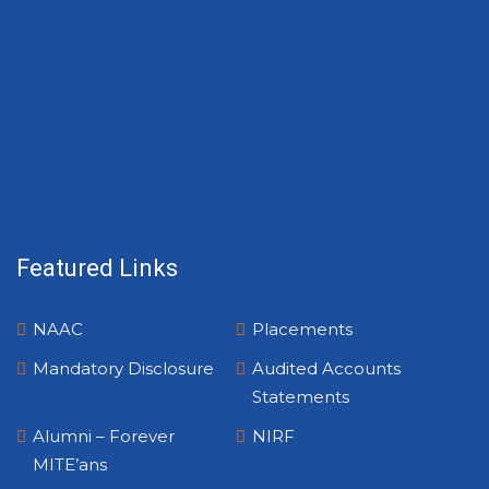
Featured Links
NAAC
Placements
Mandatory Disclosure
Audited Accounts
Statements
Alumni – Forever
NIRF
MITE’ans