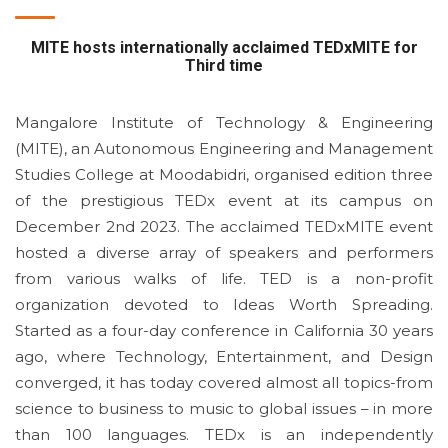
MITE hosts internationally acclaimed TEDxMITE for
Third time
Mangalore Institute of Technology & Engineering
(MITE), an Autonomous Engineering and Management
Studies College at Moodabidri, organised edition three
of the prestigious TEDx event at its campus on
December 2nd 2023. The acclaimed TEDxMITE event
hosted a diverse array of speakers and performers
from various walks of life. TED is a non-profit
organization devoted to Ideas Worth Spreading.
Started as a four-day conference in California 30 years
ago, where Technology, Entertainment, and Design
converged, it has today covered almost all topics-from
science to business to music to global issues – in more
than 100 languages. TEDx is an independently