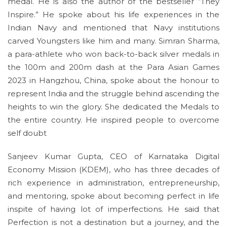
medal. He is also the author of the bestseller “They
Inspire.” He spoke about his life experiences in the
Indian Navy and mentioned that Navy institutions
carved Youngsters like him and many. Simran Sharma,
a para-athlete who won back-to-back silver medals in
the 100m and 200m dash at the Para Asian Games
2023 in Hangzhou, China, spoke about the honour to
represent India and the struggle behind ascending the
heights to win the glory. She dedicated the Medals to
the entire country. He inspired people to overcome
self doubt
Sanjeev Kumar Gupta, CEO of Karnataka Digital
Economy Mission (KDEM), who has three decades of
rich experience in administration, entrepreneurship,
and mentoring, spoke about becoming perfect in life
inspite of having lot of imperfections. He said that
Perfection is not a destination but a journey, and the