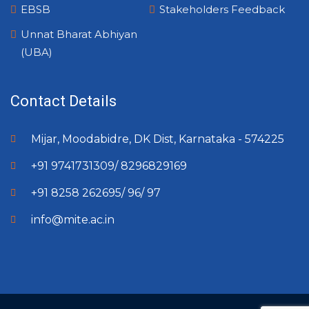
EBSB
Stakeholders Feedback
Unnat Bharat Abhiyan
(UBA)
Contact Details
Mijar, Moodabidre, DK Dist, Karnataka - 574225
+91 9741731309/ 8296829169
+91 8258 262695/ 96/ 97
info@mite.ac.in