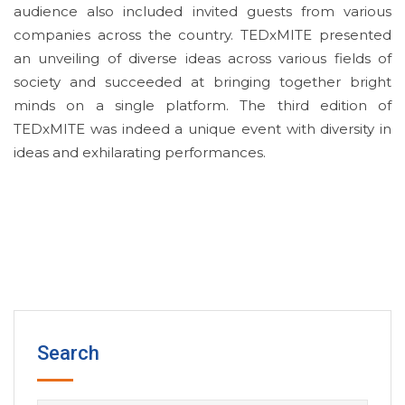
audience also included invited guests from various
companies across the country. TEDxMITE presented
an unveiling of diverse ideas across various fields of
society and succeeded at bringing together bright
minds on a single platform. The third edition of
TEDxMITE was indeed a unique event with diversity in
ideas and exhilarating performances.
Search