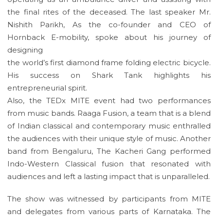
the final rites of the deceased. The last speaker Mr.
Nishith Parikh, As the co-founder and CEO of
Hornback E-mobility, spoke about his journey of
designing
the world’s first diamond frame folding electric bicycle.
His success on Shark Tank highlights his
entrepreneurial spirit.
Also, the TEDx MITE event had two performances
from music bands. Raaga Fusion, a team that is a blend
of Indian classical and contemporary music enthralled
the audiences with their unique style of music. Another
band from Bengaluru, The Kacheri Gang performed
Indo-Western Classical fusion that resonated with
audiences and left a lasting impact that is unparalleled.
The show was witnessed by participants from MITE
and delegates from various parts of Karnataka. The