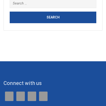
Connect with us