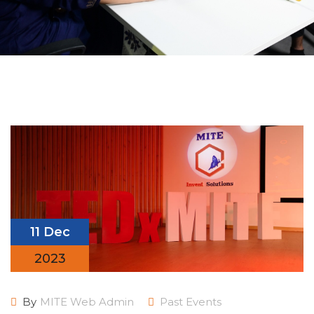
11 Dec
2023
By
MITE Web Admin
Past Events