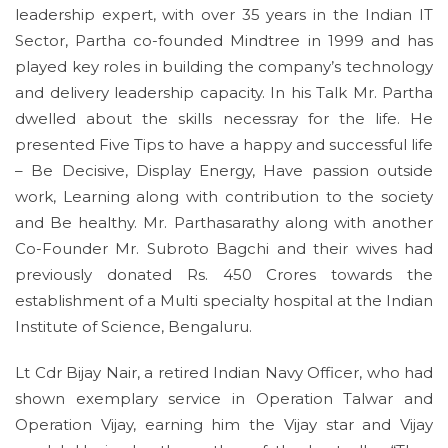
leadership expert, with over 35 years in the Indian IT
Sector, Partha co-founded Mindtree in 1999 and has
played key roles in building the company’s technology
and delivery leadership capacity. In his Talk Mr. Partha
dwelled about the skills necessray for the life. He
presented Five Tips to have a happy and successful life
– Be Decisive, Display Energy, Have passion outside
work, Learning along with contribution to the society
and Be healthy. Mr. Parthasarathy along with another
Co-Founder Mr. Subroto Bagchi and their wives had
previously donated Rs. 450 Crores towards the
establishment of a Multi specialty hospital at the Indian
Institute of Science, Bengaluru.
Lt Cdr Bijay Nair, a retired Indian Navy Officer, who had
shown exemplary service in Operation Talwar and
Operation Vijay, earning him the Vijay star and Vijay