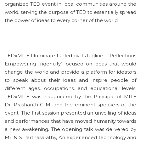
organized TED event in local communities around the
world, serving the purpose of TED to essentially spread
the power of ideas to every corner of the world.
TEDxMITE Illuminate fueled by its tagline – ‘Reflections
Empowering Ingenuity’ focused on ideas that would
change the world and provide a platform for ideators
to speak about their ideas and inspire people of
different ages, occupations, and educational levels.
TEDxMITE was inaugurated by the Principal of MITE
Dr. Prashanth C M, and the eminent speakers of the
event. The first session presented an unveiling of ideas
and performances that have moved humanity towards
a new awakening. The opening talk was delivered by
Mr. N S Parthasarathy, An experienced technology and