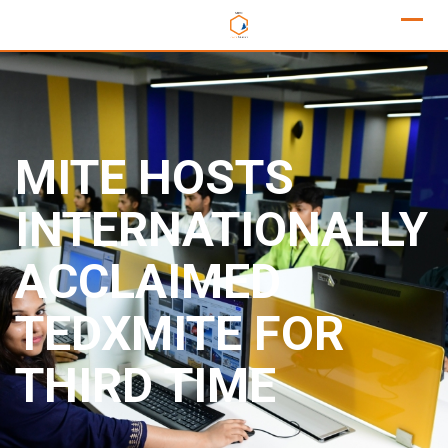
MITE HOSTS
INTERNATIONALLY
ACCLAIMED
TEDXMITE FOR
THIRD TIME