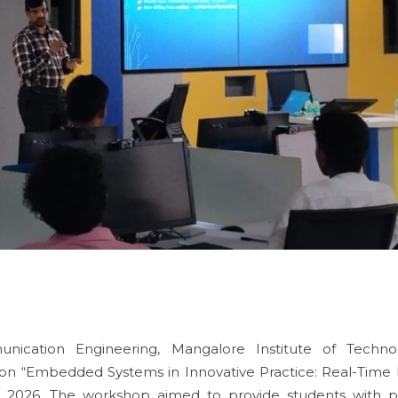
ication Engineering, Mangalore Institute of Techno
on “Embedded Systems in Innovative Practice: Real-Time 
2026. The workshop aimed to provide students with pr