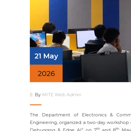
21 May
2026
By
MITE Web Admin
The Department of Electronics & Commun
Engineering, organized a two-day workshop 
th
th
Debugging & Edge AI” on 7
and 8
May 