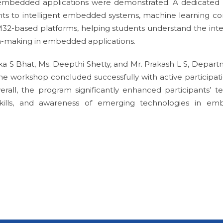
mbedded applications were demonstrated. A dedicated 
nts to intelligent embedded systems, machine learning co
32-based platforms, helping students understand the inte
ion-making in embedded applications.
a S Bhat, Ms. Deepthi Shetty, and Mr. Prakash L S, Depart
e workshop concluded successfully with active participat
all, the program significantly enhanced participants’ te
 skills, and awareness of emerging technologies in e