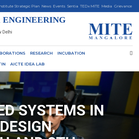
Institute Strategic Plan
News
Events
Sentia
TEDx MITE
Media
Grievance
 ENGINEERING
w Delhi
BORATIONS
RESEARCH
INCUBATION
TIN
AICTE IDEA LAB
D SYSTEMS IN
DESIGN,