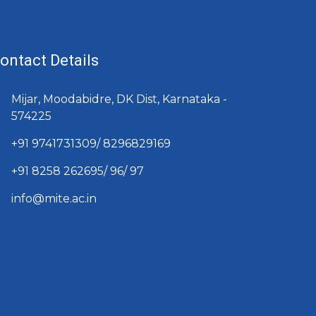
ontact Details
Mijar, Moodabidre, DK Dist, Karnataka -
574225
+91 9741731309/ 8296829169
+91 8258 262695/ 96/ 97
info@mite.ac.in