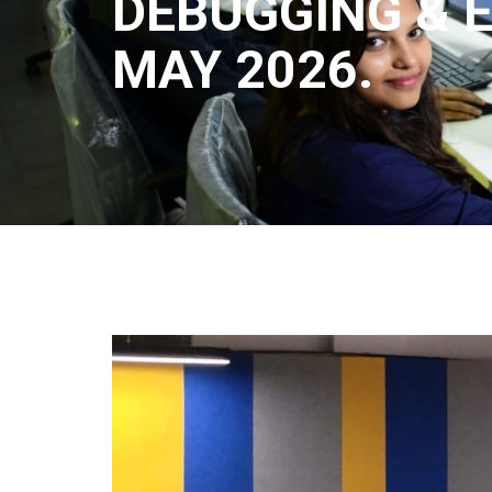
DEBUGGING & E
MAY 2026.