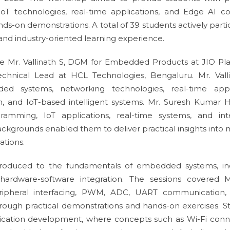
 technologies, real-time applications, and Edge AI c
nds-on demonstrations. A total of 39 students actively part
and industry-oriented learning experience.
 Mr. Vallinath S, DGM for Embedded Products at JIO Pla
hnical Lead at HCL Technologies, Bengaluru. Mr. Vall
ed systems, networking technologies, real-time appl
, and IoT-based intelligent systems. Mr. Suresh Kumar 
amming, IoT applications, real-time systems, and inte
ackgrounds enabled them to deliver practical insights into
ations.
ntroduced to the fundamentals of embedded systems, in
d hardware-software integration. The sessions covered
ipheral interfacing, PWM, ADC, UART communication, 
rough practical demonstrations and hands-on exercises. S
ication development, where concepts such as Wi-Fi connec