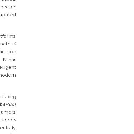
oncepts
icipated
tforms,
inath S
ication
H K has
lligent
 modern
cluding
 MSP430
timers,
tudents
tivity,