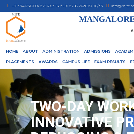
+91 9741731309/ 8296829169/ +91 8258 262695/ 96/ 97
info@mite.ac
MANGALORE 
A
HOME
ABOUT
ADMINISTRATION
ADMISSIONS
ACADEM
PLACEMENTS
AWARDS
CAMPUS LIFE
EXAM RESULTS
E
TWO-DAY WORK
INNOVATIVE PR