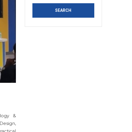
logy &
Design,
actical