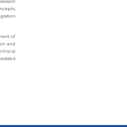
session
ncepts,
gration
ment of
ion and
chnical
mbedded