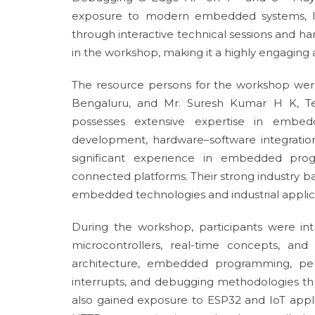
exposure to modern embedded systems, IoT
through interactive technical sessions and ha
in the workshop, making it a highly engaging 
The resource persons for the workshop were
Bengaluru, and Mr. Suresh Kumar H K, Tec
possesses extensive expertise in embedd
development, hardware–software integration
significant experience in embedded progr
connected platforms. Their strong industry b
embedded technologies and industrial applic
During the workshop, participants were i
microcontrollers, real-time concepts, an
architecture, embedded programming, per
interrupts, and debugging methodologies th
also gained exposure to ESP32 and IoT appl