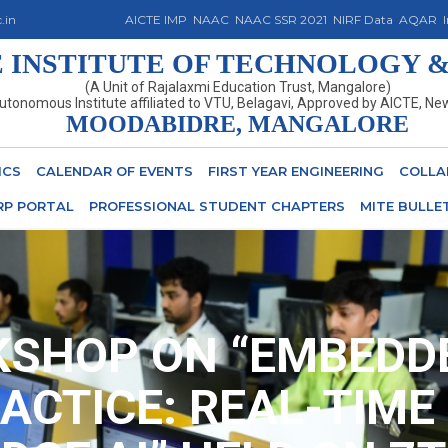
.in
AICTE IMP
NAAC
NAAC SSR 2021
NIRF Data
AQAR
INSTITUTE OF TECHNOLOGY &
(A Unit of Rajalaxmi Education Trust, Mangalore)
utonomous Institute affiliated to VTU, Belagavi, Approved by AICTE, Ne
MOODABIDRE, MANGALORE
ICS
CALENDAR OF EVENTS
FIRST YEAR ENGINEERING
COLLA
RP PORTAL
PROFESSIONAL STUDENT CHAPTERS
MITE BULLE
SHOP ON “EMBEDDE
ACTICE: REAL-TIME 