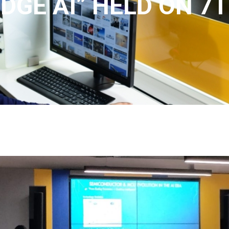
DGE AI” HELD ON 7