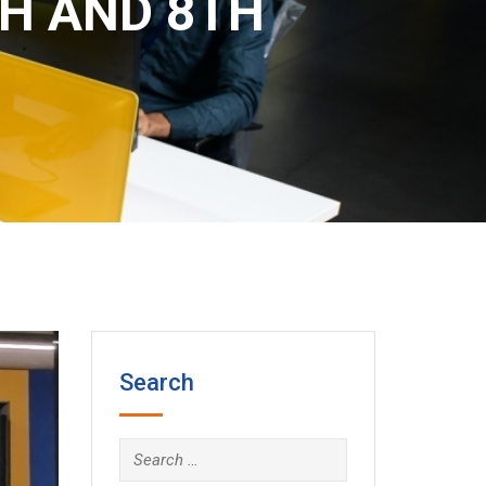
TH AND 8TH
Search