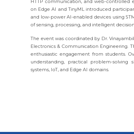
HTTP communication, and web-controlled e
on Edge AI and TinyML introduced participa
and low-power AI-enabled devices using STM
of sensing, processing, and intelligent decis
The event was coordinated by Dr. Vinayambik
Electronics & Communication Engineering. Th
enthusiastic engagement from students. Over
understanding, practical problem-solving
systems, IoT, and Edge AI domains.