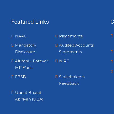
Featured Links
C
NAAC
Placements
Mandatory
Audited Accounts
Disclosure
Statements
Alumni – Forever
NIRF
MITE’ans
EBSB
Stakeholders
Feedback
Unnat Bharat
Abhiyan (UBA)