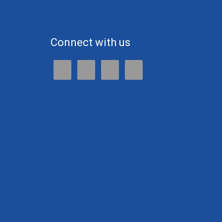
Connect with us