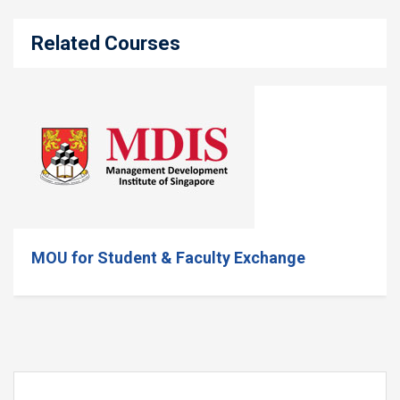
Related Courses
MOU for Student & Faculty Exchange