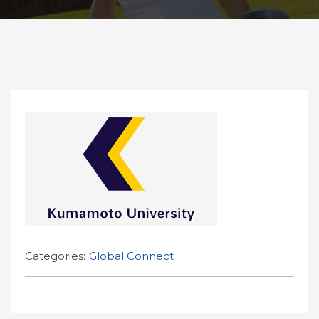
Categories:
Global Connect