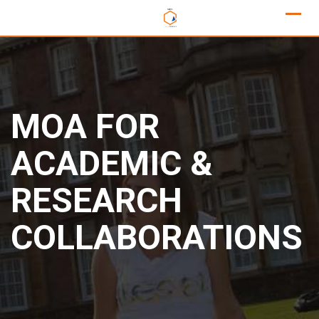
MOA FOR
ACADEMIC &
RESEARCH
COLLABORATIONS