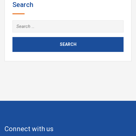
Search
Connect with us