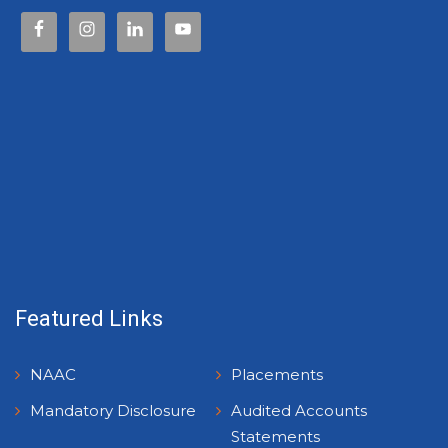
Featured Links
NAAC
Placements
Mandatory Disclosure
Audited Accounts
Statements