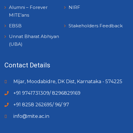
Alumni – Forever
NIRF
MITE’ans
EBSB
Stakeholders Feedback
Unnat Bharat Abhiyan
(UBA)
Contact Details
Mijar, Moodabidre, DK Dist, Karnataka - 574225
+91 9741731309/ 8296829169
+91 8258 262695/ 96/ 97
info@mite.ac.in