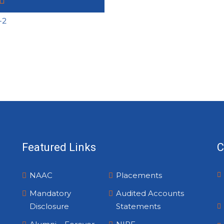
Featured Links
C
NAAC
Placements
Mandatory
Audited Accounts
Disclosure
Statements