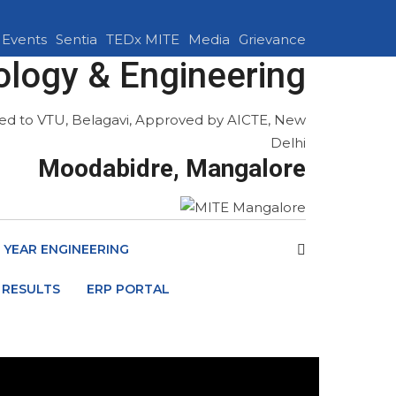
Events
Sentia
TEDx MITE
Media
Grievance
ology & Engineering
ated to VTU, Belagavi, Approved by AICTE, New
Delhi
Moodabidre, Mangalore
T YEAR ENGINEERING
 RESULTS
ERP PORTAL