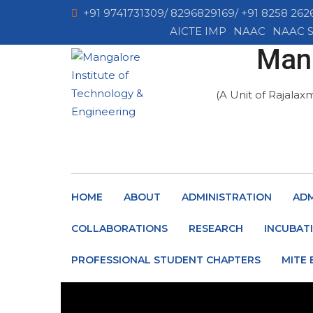
+91 9741731309/ 8296829169/ +91 8258 262
AICTE IMP
NAAC
NAAC S
Mang
(A Unit of Rajalax
HOME
ABOUT
ADMINISTRATION
ADM
COLLABORATIONS
RESEARCH
INCUBAT
PROFESSIONAL STUDENT CHAPTERS
MITE 