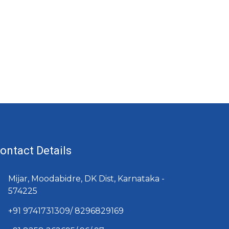
ontact Details
Mijar, Moodabidre, DK Dist, Karnataka -
574225
+91 9741731309/ 8296829169