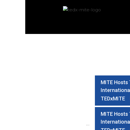
MITE Hosts T
Internationa
TEDxMITE
MITE Hosts T
Internationa
…