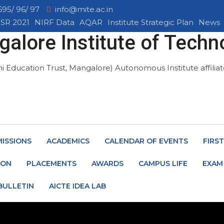
695/ 96/ 97
info@mite.ac.in
SR 2021
NIRF Data
AQAR
Institute Strategic Plan
News
alore Institute of Techn
mi Education Trust, Mangalore)
Autonomous Institute affili
ISSIONS
ACADEMICS
CALENDAR OF EVENTS
FIRS
ION
PLACEMENTS
AWARDS
CAMPUS LIFE
EXAM
BULLETIN
AICTE IDEA LAB