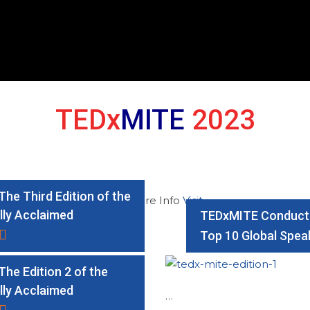
TEDx
MITE
2023
he Third Edition of the
For More Info
Visit
lly Acclaimed
TEDxMITE Conducte
Top 10 Global Spea
he Edition 2 of the
lly Acclaimed
…