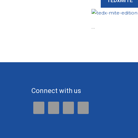
TEDxMITE
…
Connect with us