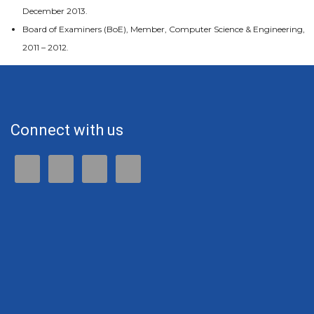
December 2013.
Board of Examiners (BoE), Member, Computer Science & Engineering,
2011 – 2012.
Connect with us