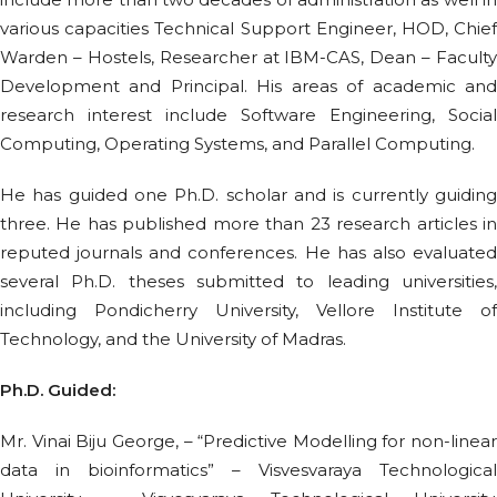
various capacities Technical Support Engineer, HOD, Chief
Warden – Hostels, Researcher at IBM-CAS, Dean – Faculty
Development and Principal. His areas of academic and
research interest include Software Engineering, Social
Computing, Operating Systems, and Parallel Computing.
He has guided one Ph.D. scholar and is currently guiding
three. He has published more than 23 research articles in
reputed journals and conferences. He has also evaluated
several Ph.D. theses submitted to leading universities,
including Pondicherry University, Vellore Institute of
Technology, and the University of Madras.
Ph.D. Guided:
Mr. Vinai Biju George, – “Predictive Modelling for non-linear
data in bioinformatics” – Visvesvaraya Technological