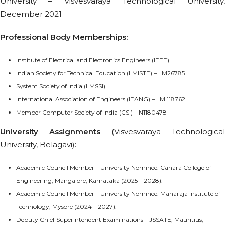
University – Visvesvaraya Technological University,
December 2021
Professional Body Memberships:
Institute of Electrical and Electronics Engineers (IEEE)
Indian Society for Technical Education (LMISTE) – LM26785
System Society of India (LMSSI)
International Association of Engineers (IEANG) – LM 118762
Member Computer Society of India (CSI) – N1180478
University Assignments
(Visvesvaraya Technological
University, Belagavi):
Academic Council Member – University Nominee: Canara College of
Engineering, Mangalore, Karnataka (2025 – 2028).
Academic Council Member – University Nominee: Maharaja Institute of
Technology, Mysore (2024 – 2027).
Deputy Chief Superintendent Examinations – JSSATE, Mauritius,