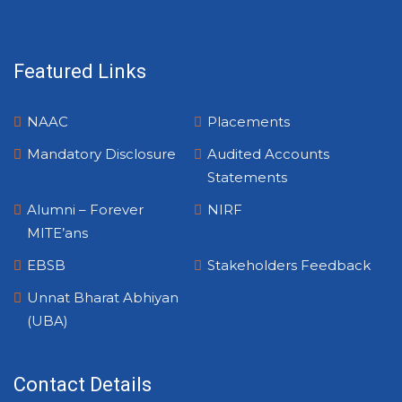
Featured Links
NAAC
Placements
Mandatory Disclosure
Audited Accounts
Statements
Alumni – Forever
NIRF
MITE’ans
EBSB
Stakeholders Feedback
Unnat Bharat Abhiyan
(UBA)
Contact Details