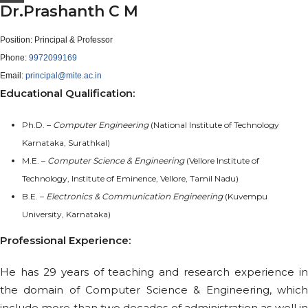
Dr.Prashanth C M
Position:
Principal & Professor
Phone:
9972099169
Email:
principal@mite.ac.in
Educational Qualification:
Ph.D. –
Computer Engineering
(National Institute of Technology
Karnataka, Surathkal)
M.E. –
Computer Science & Engineering
(Vellore Institute of
Technology, Institute of Eminence, Vellore, Tamil Nadu)
B.E. –
Electronics & Communication Engineering
(Kuvempu
University, Karnataka)
Professional Experience:
He has 29 years of teaching and research experience in
the domain of Computer Science & Engineering, which
include more than two decades of administration as well in