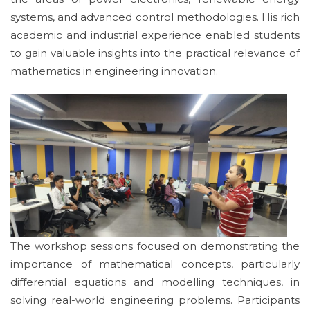
systems, and advanced control methodologies. His rich
academic and industrial experience enabled students
to gain valuable insights into the practical relevance of
mathematics in engineering innovation.
The workshop sessions focused on demonstrating the
importance of mathematical concepts, particularly
differential equations and modelling techniques, in
solving real-world engineering problems. Participants